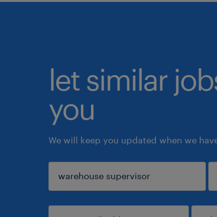
let similar jo
you
We will keep you updated when we have 