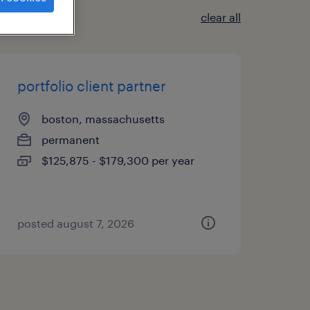
clear all
portfolio client partner
boston, massachusetts
permanent
$125,875 - $179,300 per year
posted august 7, 2026