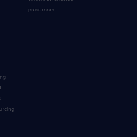
press room
ing
t
s
urcing