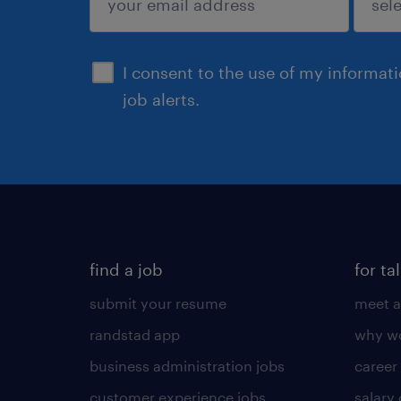
sign up
I consent to the use of my informat
job alerts.
find a job
for ta
submit your resume
meet a
randstad app
why wo
business administration jobs
career
customer experience jobs
salary