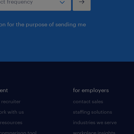
ion for the purpose of sending me
lent
for employers
 recruiter
contact sales
rk with us
staffing solutions
 resources
industries we serve
 comparison tool
workplace insights