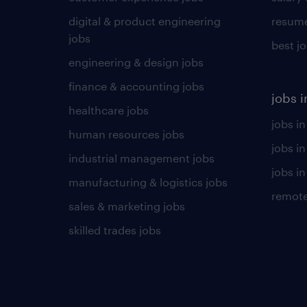
digital & product engineering
resume
jobs
best j
engineering & design jobs
finance & accounting jobs
jobs i
healthcare jobs
jobs in
human resources jobs
jobs i
industrial management jobs
jobs in
manufacturing & logistics jobs
remote
sales & marketing jobs
skilled trades jobs