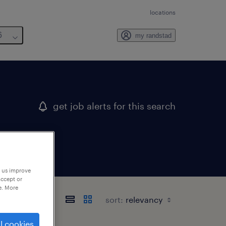
locations
6
my randstad
get job alerts for this search
p us improve
accept or
e. More
sort:
l cookies