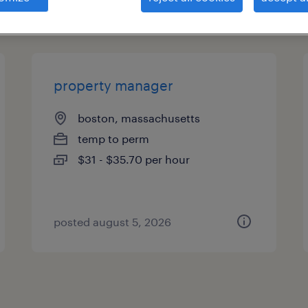
types
property manager
boston, massachusetts
temp to perm
$31 - $35.70 per hour
posted august 5, 2026