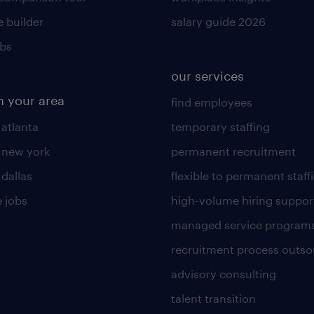
 builder
salary guide 2026
obs
our services
n your area
find employees
 atlanta
temporary staffing
n new york
permanent recruitment
 dallas
flexible to permanent staff
 jobs
high-volume hiring suppor
managed service program
recruitment process outso
advisory consulting
talent transition