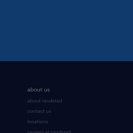
about us
about randstad
contact us
locations
careers at randstad