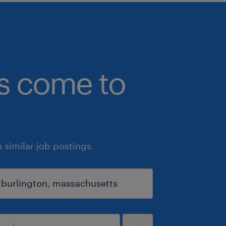
bs come to
similar job postings.