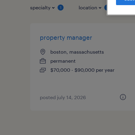
specialty
location
job 
1
1
property manager
boston, massachusetts
permanent
$70,000 - $90,000 per year
posted july 14, 2026