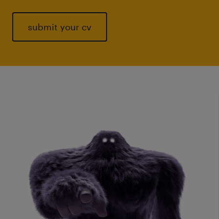
submit your cv