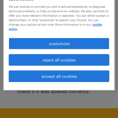
You may want to change your filter criteria to
We use cookies to provide you with a tailored experience, to diagnose
technical problems, to help us improve our website. We also use them to
get more results. The following actions may
offer you more relevant information in searches. You can either accept or
decline them, or click "customize" to specify your choice. You can
help:
change your options at any time. More information is in our
cookie
policy.
Consider removing some of the filters
customize
you have applied.
Have you searched for jobs in a specific
reject all cookies
location? Consider expanding the range
around the location.
accept all cookies
Change the job title or keywords and
check if it was spelled correctly.