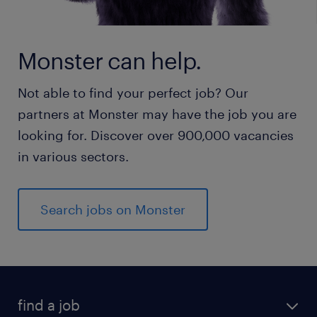
Monster can help.
Not able to find your perfect job? Our
partners at Monster may have the job you are
looking for. Discover over 900,000 vacancies
in various sectors.
Search jobs on Monster
find a job