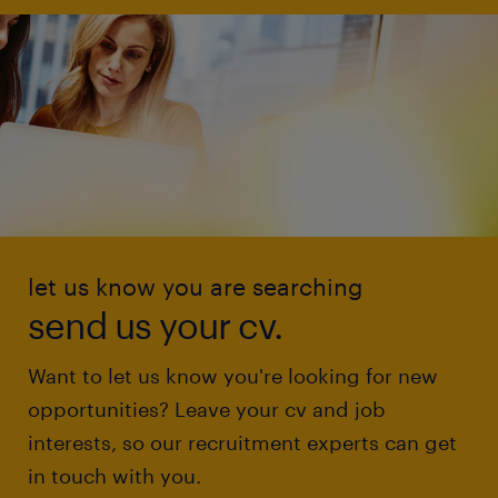
let us know you are searching
send us your cv.
Want to let us know you're looking for new
opportunities? Leave your cv and job
interests, so our recruitment experts can get
in touch with you.