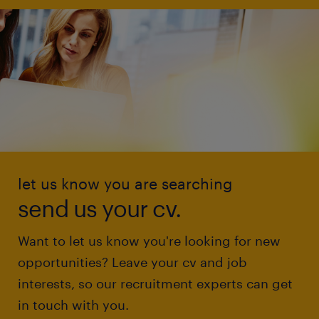
let us know you are searching
send us your cv.
Want to let us know you're looking for new
opportunities? Leave your cv and job
interests, so our recruitment experts can get
in touch with you.