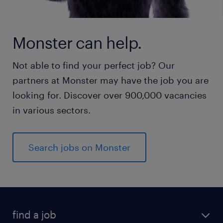
Monster can help.
Not able to find your perfect job? Our
partners at Monster may have the job you are
looking for. Discover over 900,000 vacancies
in various sectors.
Search jobs on Monster
find a job