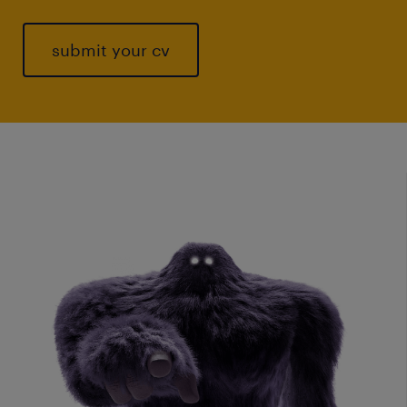
submit your cv