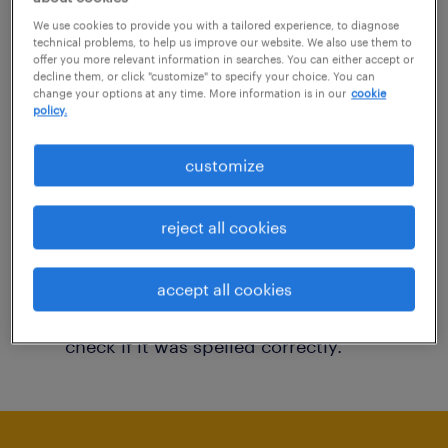
You may want to change your filter criteria to
We use cookies to provide you with a tailored experience, to diagnose
technical problems, to help us improve our website. We also use them to
get more results. The following actions may
offer you more relevant information in searches. You can either accept or
decline them, or click "customize" to specify your choice. You can
help:
change your options at any time. More information is in our
cookie
policy.
Consider removing some of the filters
customize
you have applied.
Have you searched for jobs in a specific
reject all cookies
location? Consider expanding the range
around the location.
accept all cookies
Change the job title or keywords and
check if it was spelled correctly.