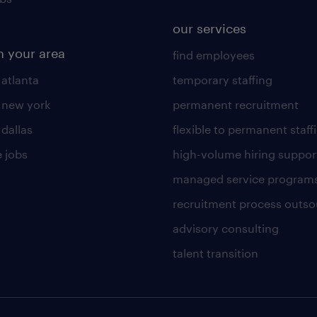
our services
n your area
find employees
 atlanta
temporary staffing
n new york
permanent recruitment
 dallas
flexible to permanent staff
 jobs
high-volume hiring suppor
managed service program
recruitment process outso
advisory consulting
talent transition