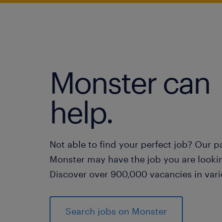
Monster can
help.
Not able to find your perfect job? Our p
Monster may have the job you are lookin
Discover over 900,000 vacancies in vari
Search jobs on Monster