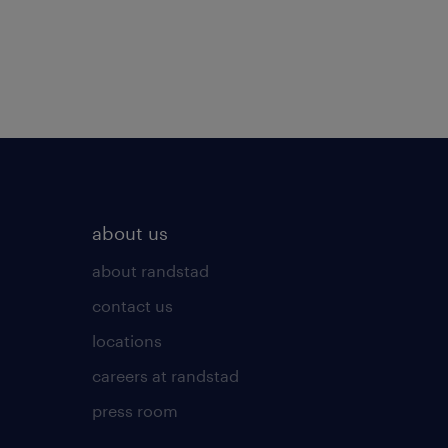
about us
about randstad
contact us
locations
careers at randstad
press room