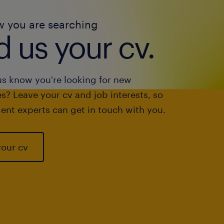
w you are searching
 us your cv.
us know you're looking for new
s? Leave your cv and job interests, so
ent experts can get in touch with you.
your cv