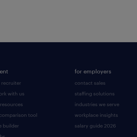
lent
for employers
 recruiter
contact sales
rk with us
staffing solutions
 resources
industries we serve
 comparison tool
workplace insights
 builder
salary guide 2026
obs