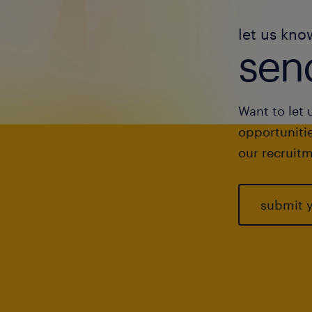
let us kno
send
Want to let 
opportunitie
our recruitm
submit 