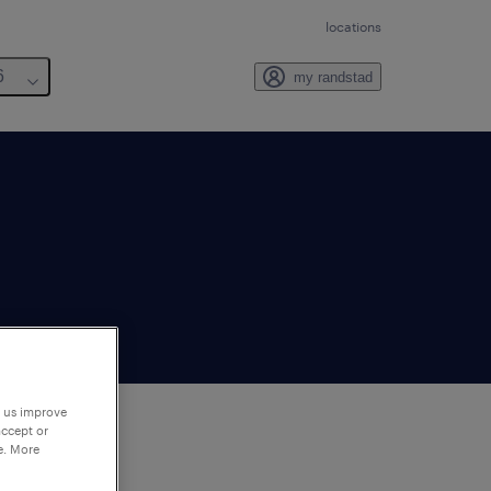
locations
6
my randstad
p us improve
accept or
e. More
to