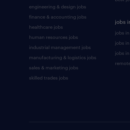
engineering & design jobs
finance & accounting jobs
jobs i
healthcare jobs
jobs in
human resources jobs
jobs i
industrial management jobs
jobs in
manufacturing & logistics jobs
remote
sales & marketing jobs
skilled trades jobs