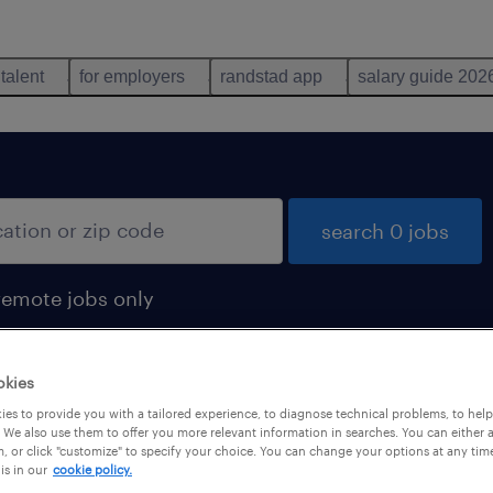
 talent
for employers
randstad app
salary guide 202
search 0 jobs
remote jobs only
okies
es to provide you with a tailored experience, to diagnose technical problems, to hel
 We also use them to offer you more relevant information in searches. You can either 
, or click "customize" to specify your choice. You can change your options at any tim
is in our
cookie policy.
 not find any jobs with these filters. You may want 