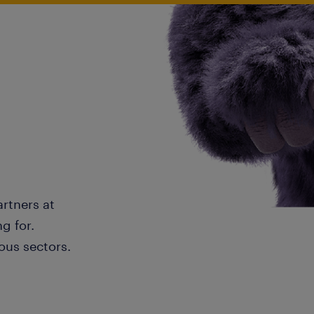
artners at
g for.
ous sectors.