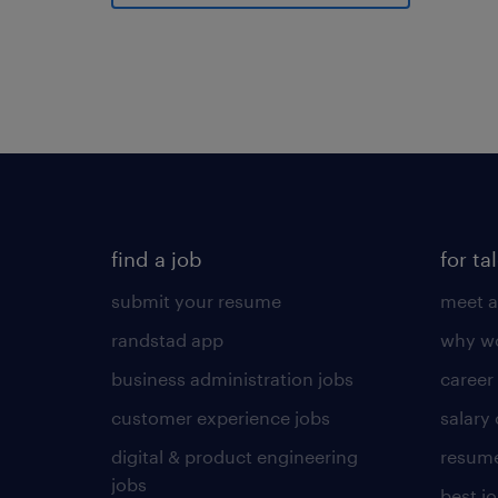
find a job
for ta
submit your resume
meet a
randstad app
why wo
business administration jobs
career
customer experience jobs
salary
digital & product engineering
resume
jobs
best j