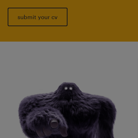
submit your cv