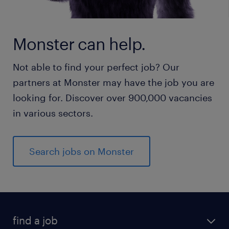
Monster can help.
Not able to find your perfect job? Our
partners at Monster may have the job you are
looking for. Discover over 900,000 vacancies
in various sectors.
Search jobs on Monster
find a job