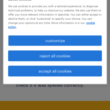
You may want to change your filter criteria to
We use cookies to provide you with a tailored experience, to diagnose
technical problems, to help us improve our website. We also use them to
get more results. The following actions may
offer you more relevant information in searches. You can either accept or
decline them, or click "customize" to specify your choice. You can
help:
change your options at any time. More information is in our
cookie
policy.
Consider removing some of the filters
customize
you have applied.
Have you searched for jobs in a specific
reject all cookies
location? Consider expanding the range
around the location.
accept all cookies
Change the job title or keywords and
check if it was spelled correctly.