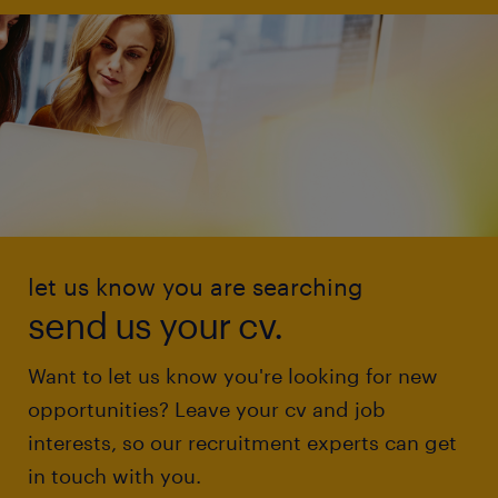
let us know you are searching
send us your cv.
Want to let us know you're looking for new
opportunities? Leave your cv and job
interests, so our recruitment experts can get
in touch with you.