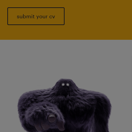
submit your cv