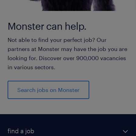
Monster can help.
Not able to find your perfect job? Our
partners at Monster may have the job you are
looking for. Discover over 900,000 vacancies
in various sectors.
Search jobs on Monster
find a job