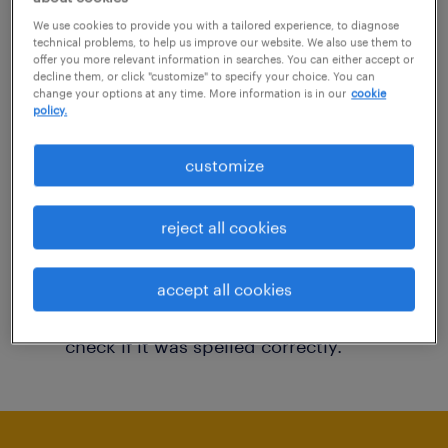
You may want to change your filter criteria to
We use cookies to provide you with a tailored experience, to diagnose
technical problems, to help us improve our website. We also use them to
get more results. The following actions may
offer you more relevant information in searches. You can either accept or
decline them, or click "customize" to specify your choice. You can
help:
change your options at any time. More information is in our
cookie
policy.
Consider removing some of the filters
customize
you have applied.
Have you searched for jobs in a specific
reject all cookies
location? Consider expanding the range
around the location.
accept all cookies
Change the job title or keywords and
check if it was spelled correctly.