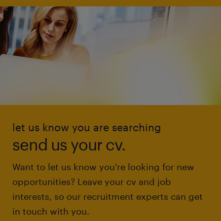
let us know you are searching
send us your cv.
Want to let us know you're looking for new
opportunities? Leave your cv and job
interests, so our recruitment experts can get
in touch with you.