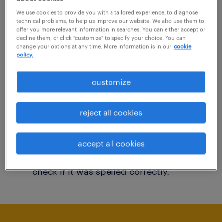
You may want to change your filter criteria to
We use cookies to provide you with a tailored experience, to diagnose
technical problems, to help us improve our website. We also use them to
get more results. The following actions may
offer you more relevant information in searches. You can either accept or
decline them, or click "customize" to specify your choice. You can
help:
change your options at any time. More information is in our
cookie
policy.
Consider removing some of the filters
customize
you have applied.
Have you searched for jobs in a specific
reject all cookies
location? Consider expanding the range
around the location.
accept all cookies
Change the job title or keywords and
check if it was spelled correctly.