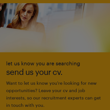
let us know you are searching
send us your cv.
Want to let us know you're looking for new
opportunities? Leave your cv and job
interests, so our recruitment experts can get
in touch with you.