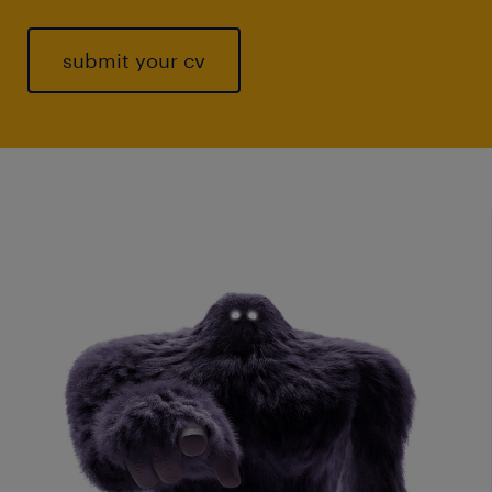
submit your cv