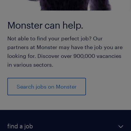
Monster can help.
Not able to find your perfect job? Our
partners at Monster may have the job you are
looking for. Discover over 900,000 vacancies
in various sectors.
Search jobs on Monster
find a job