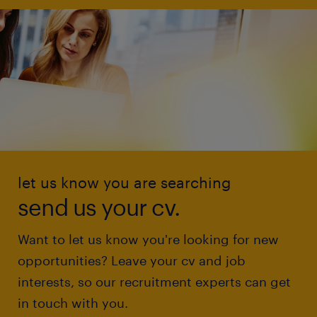
let us know you are searching
send us your cv.
Want to let us know you're looking for new
opportunities? Leave your cv and job
interests, so our recruitment experts can get
in touch with you.