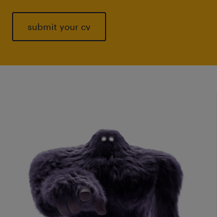
submit your cv