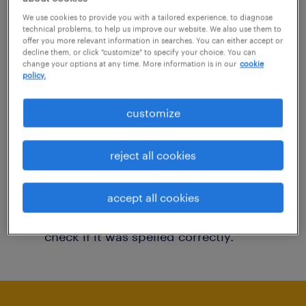
You may want to change your filter criteria to
We use cookies to provide you with a tailored experience, to diagnose
technical problems, to help us improve our website. We also use them to
get more results. The following actions may
offer you more relevant information in searches. You can either accept or
decline them, or click "customize" to specify your choice. You can
help:
change your options at any time. More information is in our
cookie
policy.
Consider removing some of the filters
customize
you have applied.
Have you searched for jobs in a specific
reject all cookies
location? Consider expanding the range
around the location.
accept all cookies
Change the job title or keywords and
check if it was spelled correctly.