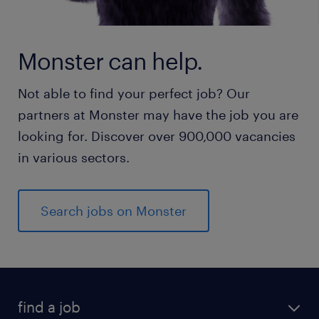
Monster can help.
Not able to find your perfect job? Our
partners at Monster may have the job you are
looking for. Discover over 900,000 vacancies
in various sectors.
Search jobs on Monster
find a job