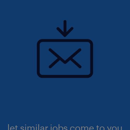
let similar jobs come to you