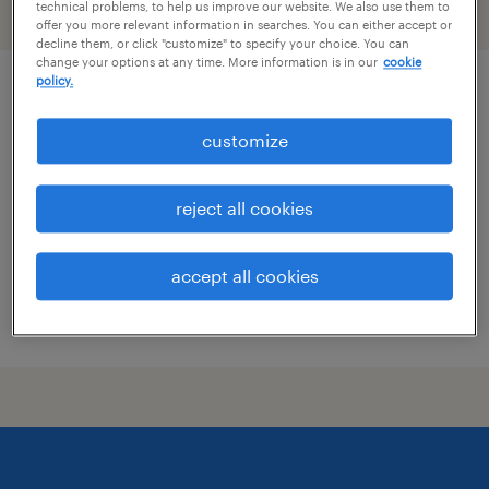
technical problems, to help us improve our website. We also use them to
filter
2
offer you more relevant information in searches. You can either accept or
decline them, or click "customize" to specify your choice. You can
change your options at any time. More information is in our
cookie
policy.
specimen technician
customize
irving, texas
contract
reject all cookies
$18 - $20 per hour
accept all cookies
posted july 10, 2026