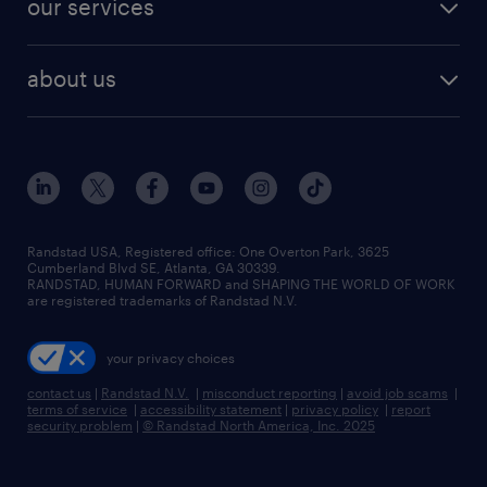
our services
staffing solutions
remote jobs
best jobs
healthcare jobs
find employees
industries we serve
human resources jobs
about us
temporary staffing
workplace insights
industrial management jobs
about randstad
permanent recruitment
salary guide 2026
manufacturing & logistics jobs
contact us
flexible to permanent staffing
sales & marketing jobs
locations
high-volume hiring support
skilled trades jobs
careers at randstad
managed service programs
Randstad USA, Registered office:​ One Overton Park, 3625
Cumberland Blvd SE, Atlanta, GA 30339.
press room
recruitment process outsourcing
RANDSTAD, HUMAN FORWARD and SHAPING THE WORLD OF WORK
are registered trademarks of Randstad N.V.
advisory consulting
your privacy choices
talent transition
contact us
|
Randstad N.V.
|
misconduct reporting
|
avoid job scams
|
terms of service
|
accessibility statement
|
privacy policy
|
report
security problem
|
© Randstad North America, Inc. 2025