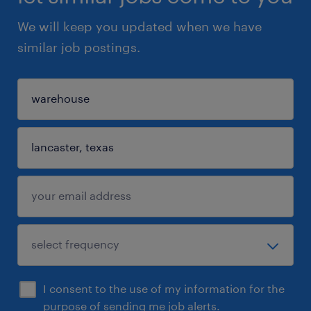
We will keep you updated when we have
similar job postings.
I consent to the use of my information for the
purpose of sending me job alerts.