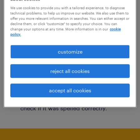
You may want to change your filter criteria to
We use cookies to provide you with a tailored experience, to diagnose
technical problems, to help us improve our website. We also use them to
get more results. The following actions may
offer you more relevant information in searches. You can either accept or
decline them, or click "customize" to specify your choice. You can
help:
change your options at any time. More information is in our
cookie
policy.
Consider removing some of the filters
customize
you have applied.
Have you searched for jobs in a specific
reject all cookies
location? Consider expanding the range
around the location.
accept all cookies
Change the job title or keywords and
check if it was spelled correctly.