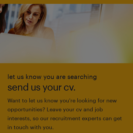
let us know you are searching
send us your cv.
Want to let us know you're looking for new
opportunities? Leave your cv and job
interests, so our recruitment experts can get
in touch with you.