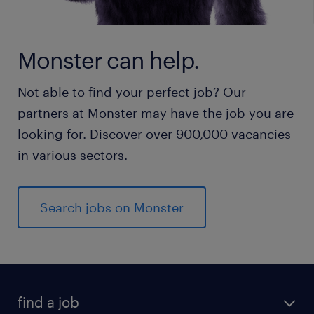
Monster can help.
Not able to find your perfect job? Our
partners at Monster may have the job you are
looking for. Discover over 900,000 vacancies
in various sectors.
Search jobs on Monster
find a job