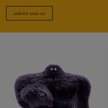
submit your cv