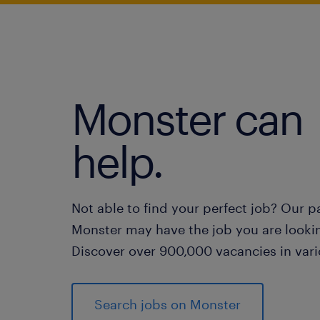
Monster can
help.
Not able to find your perfect job? Our p
Monster may have the job you are lookin
Discover over 900,000 vacancies in vari
Search jobs on Monster