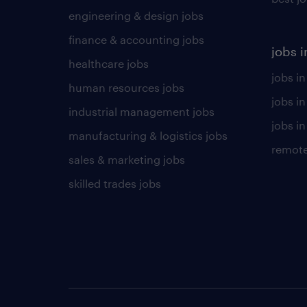
engineering & design jobs
finance & accounting jobs
jobs i
healthcare jobs
jobs in
human resources jobs
jobs i
industrial management jobs
jobs in
manufacturing & logistics jobs
remote
sales & marketing jobs
skilled trades jobs