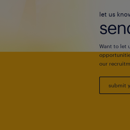
let us kno
send
Want to let 
opportunitie
our recruitm
submit 