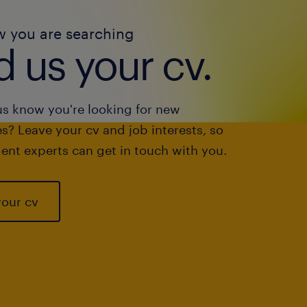
w you are searching
 us your cv.
us know you're looking for new
s? Leave your cv and job interests, so
ent experts can get in touch with you.
your cv