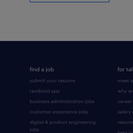
find a job
for ta
submit your resume
meet a
randstad app
why wo
business administration jobs
career
customer experience jobs
salary
digital & product engineering
resume
jobs
best j