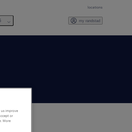
locations
6
my randstad
p us improve
accept or
e. More
to