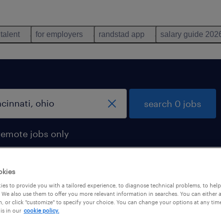
 talent
for employers
randstad app
salary guide 202
search 0 jobs
remote jobs only
okies
es to provide you with a tailored experience, to diagnose technical problems, to hel
 We also use them to offer you more relevant information in searches. You can either 
, or click "customize" to specify your choice. You can change your options at any tim
is in our
cookie policy.
 not find any jobs with these filters. You may want 