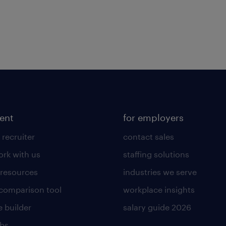
lent
for employers
 recruiter
contact sales
rk with us
staffing solutions
 resources
industries we serve
 comparison tool
workplace insights
 builder
salary guide 2026
obs