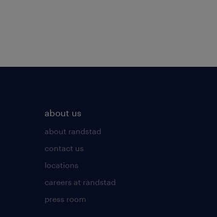
about us
about randstad
contact us
locations
careers at randstad
press room