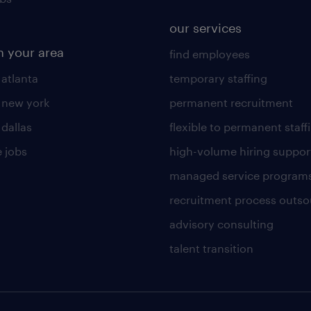
our services
n your area
find employees
 atlanta
temporary staffing
n new york
permanent recruitment
 dallas
flexible to permanent staff
 jobs
high-volume hiring suppor
managed service program
recruitment process outso
advisory consulting
talent transition