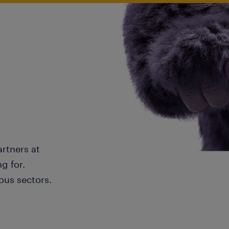
artners at
g for.
ous sectors.