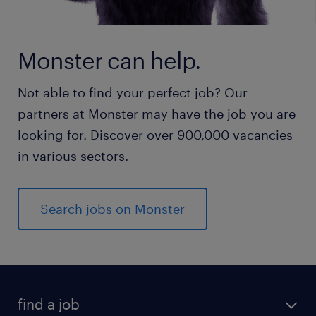
Monster can help.
Not able to find your perfect job? Our
partners at Monster may have the job you are
looking for. Discover over 900,000 vacancies
in various sectors.
Search jobs on Monster
find a job