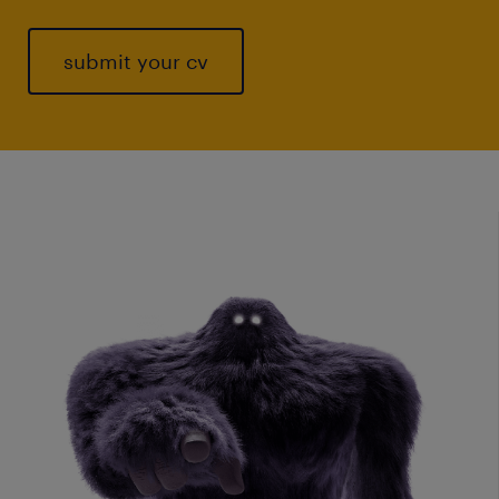
submit your cv