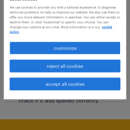
You may want to change your filter criteria to
We use cookies to provide you with a tailored experience, to diagnose
technical problems, to help us improve our website. We also use them to
get more results. The following actions may
offer you more relevant information in searches. You can either accept or
decline them, or click "customize" to specify your choice. You can
help:
change your options at any time. More information is in our
cookie
policy.
Consider removing some of the filters
customize
you have applied.
Have you searched for jobs in a specific
reject all cookies
location? Consider expanding the range
around the location.
accept all cookies
Change the job title or keywords and
check if it was spelled correctly.