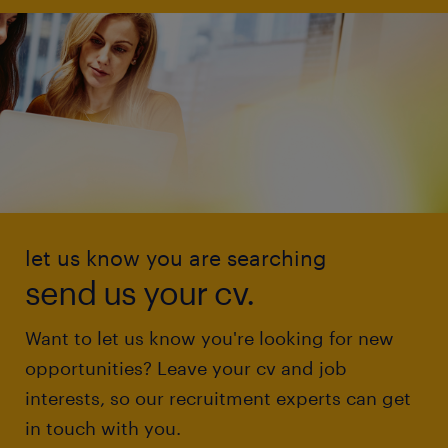
let us know you are searching
send us your cv.
Want to let us know you're looking for new
opportunities? Leave your cv and job
interests, so our recruitment experts can get
in touch with you.