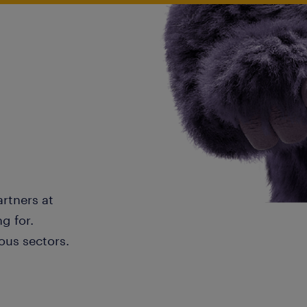
artners at
g for.
ous sectors.