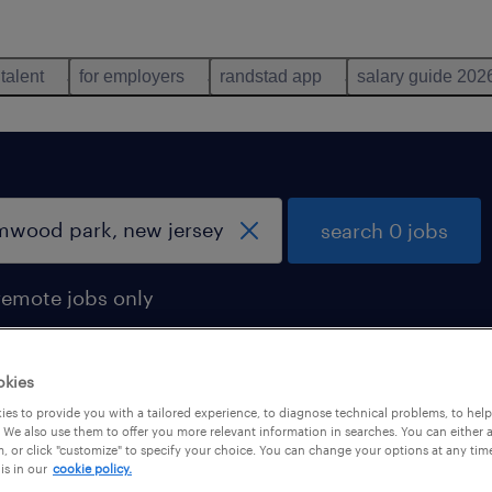
 talent
for employers
randstad app
salary guide 202
search 0 jobs
remote jobs only
okies
es to provide you with a tailored experience, to diagnose technical problems, to hel
 We also use them to offer you more relevant information in searches. You can either 
, or click "customize" to specify your choice. You can change your options at any tim
is in our
cookie policy.
 not find any jobs with these filters. You may want 