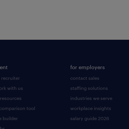
lent
for employers
 recruiter
contact sales
rk with us
staffing solutions
 resources
industries we serve
 comparison tool
workplace insights
 builder
salary guide 2026
obs