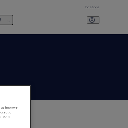
locations
6
p us improve
accept or
e. More
to