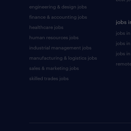
engineering & design jobs
finance & accounting jobs
jobs i
healthcare jobs
jobs in
human resources jobs
jobs i
industrial management jobs
jobs in
manufacturing & logistics jobs
remote
sales & marketing jobs
skilled trades jobs