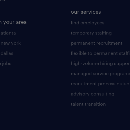
our services
n your area
find employees
 atlanta
temporary staffing
n new york
permanent recruitment
 dallas
flexible to permanent staff
 jobs
high-volume hiring suppor
managed service program
recruitment process outso
advisory consulting
talent transition