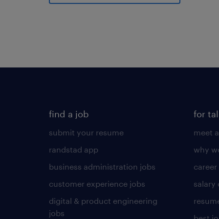
find a job
for ta
submit your resume
meet a
randstad app
why wo
business administration jobs
career
customer experience jobs
salary
digital & product engineering
resume
jobs
best j