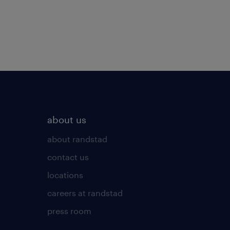
about us
about randstad
contact us
locations
careers at randstad
press room