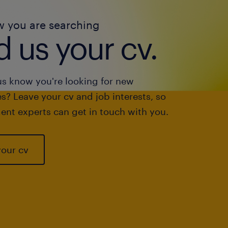
w you are searching
 us your cv.
us know you're looking for new
s? Leave your cv and job interests, so
ent experts can get in touch with you.
your cv