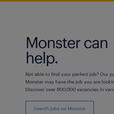
Monster can
help.
Not able to find your perfect job? Our p
Monster may have the job you are lookin
Discover over 900,000 vacancies in vari
Search jobs on Monster