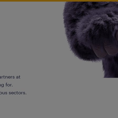
artners at
g for.
ous sectors.