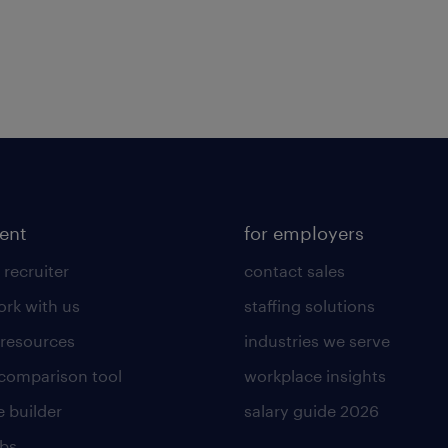
lent
for employers
 recruiter
contact sales
rk with us
staffing solutions
 resources
industries we serve
 comparison tool
workplace insights
 builder
salary guide 2026
obs