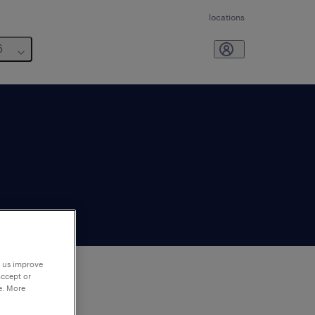
locations
6
p us improve
accept or
e. More
to