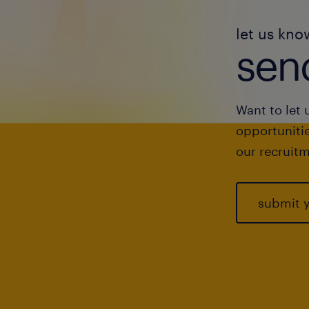
let us kno
send
Want to let 
opportunitie
our recruitm
submit 