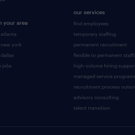
our services
n your area
find employees
 atlanta
temporary staffing
n new york
permanent recruitment
 dallas
flexible to permanent staff
 jobs
high-volume hiring suppor
managed service program
recruitment process outso
advisory consulting
talent transition