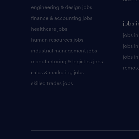
engineering & design jobs
finance & accounting jobs
jobs i
healthcare jobs
jobs in
human resources jobs
jobs i
industrial management jobs
jobs in
manufacturing & logistics jobs
remote
sales & marketing jobs
skilled trades jobs