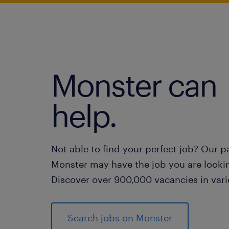
Monster can
help.
Not able to find your perfect job? Our p
Monster may have the job you are lookin
Discover over 900,000 vacancies in vari
Search jobs on Monster