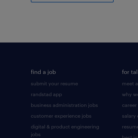
find a job
for ta
submit your resume
meet a
randstad app
why wo
business administration jobs
career
customer experience jobs
salary
digital & product engineering
resume
jobs
best j