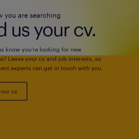
w you are searching
 us your cv.
us know you're looking for new
s? Leave your cv and job interests, so
ent experts can get in touch with you.
your cv