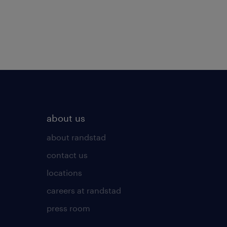
about us
about randstad
contact us
locations
careers at randstad
press room