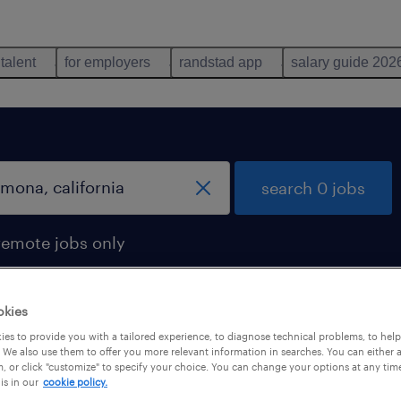
 talent
for employers
randstad app
salary guide 202
search 0 jobs
remote jobs only
okies
es to provide you with a tailored experience, to diagnose technical problems, to hel
 We also use them to offer you more relevant information in searches. You can either 
, or click "customize" to specify your choice. You can change your options at any tim
is in our
cookie policy.
 not find any jobs with these filters. You may want 