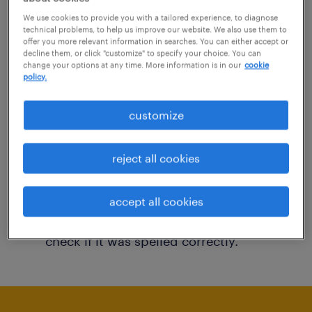
You may want to change your filter criteria to
We use cookies to provide you with a tailored experience, to diagnose
technical problems, to help us improve our website. We also use them to
get more results. The following actions may
offer you more relevant information in searches. You can either accept or
decline them, or click "customize" to specify your choice. You can
help:
change your options at any time. More information is in our
cookie
policy.
Consider removing some of the filters
customize
you have applied.
Have you searched for jobs in a specific
reject all cookies
location? Consider expanding the range
around the location.
accept all cookies
Change the job title or keywords and
check if it was spelled correctly.