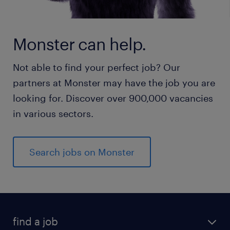
Monster can help.
Not able to find your perfect job? Our
partners at Monster may have the job you are
looking for. Discover over 900,000 vacancies
in various sectors.
Search jobs on Monster
find a job