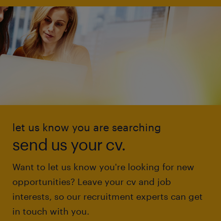
let us know you are searching
send us your cv.
Want to let us know you're looking for new
opportunities? Leave your cv and job
interests, so our recruitment experts can get
in touch with you.