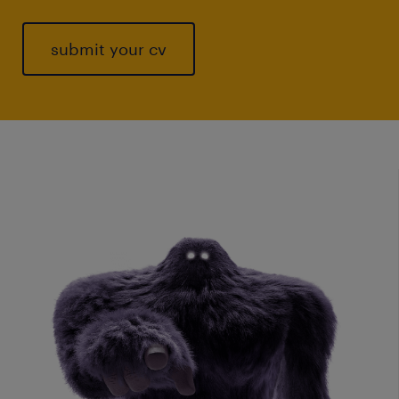
submit your cv