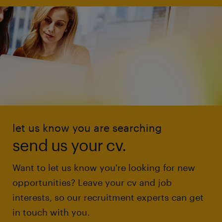
let us know you are searching
send us your cv.
Want to let us know you're looking for new
opportunities? Leave your cv and job
interests, so our recruitment experts can get
in touch with you.