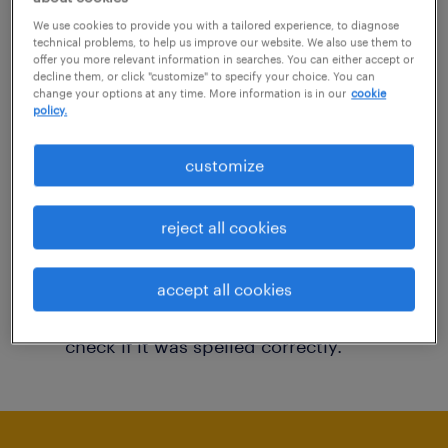
You may want to change your filter criteria to
We use cookies to provide you with a tailored experience, to diagnose
technical problems, to help us improve our website. We also use them to
get more results. The following actions may
offer you more relevant information in searches. You can either accept or
decline them, or click "customize" to specify your choice. You can
help:
change your options at any time. More information is in our
cookie
policy.
Consider removing some of the filters
customize
you have applied.
Have you searched for jobs in a specific
reject all cookies
location? Consider expanding the range
around the location.
accept all cookies
Change the job title or keywords and
check if it was spelled correctly.