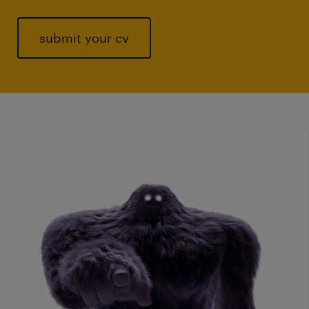
submit your cv