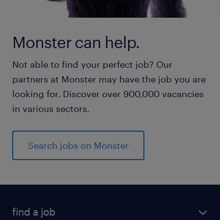
Monster can help.
Not able to find your perfect job? Our
partners at Monster may have the job you are
looking for. Discover over 900,000 vacancies
in various sectors.
Search jobs on Monster
find a job