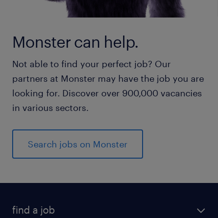
Monster can help.
Not able to find your perfect job? Our
partners at Monster may have the job you are
looking for. Discover over 900,000 vacancies
in various sectors.
Search jobs on Monster
find a job