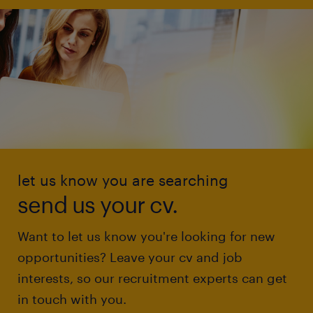
let us know you are searching
send us your cv.
Want to let us know you're looking for new
opportunities? Leave your cv and job
interests, so our recruitment experts can get
in touch with you.