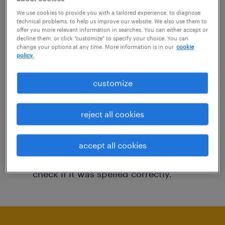
You may want to change your filter criteria to
We use cookies to provide you with a tailored experience, to diagnose
technical problems, to help us improve our website. We also use them to
get more results. The following actions may
offer you more relevant information in searches. You can either accept or
decline them, or click "customize" to specify your choice. You can
help:
change your options at any time. More information is in our
cookie
policy.
Consider removing some of the filters
customize
you have applied.
Have you searched for jobs in a specific
reject all cookies
location? Consider expanding the range
around the location.
accept all cookies
Change the job title or keywords and
check if it was spelled correctly.