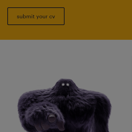
submit your cv