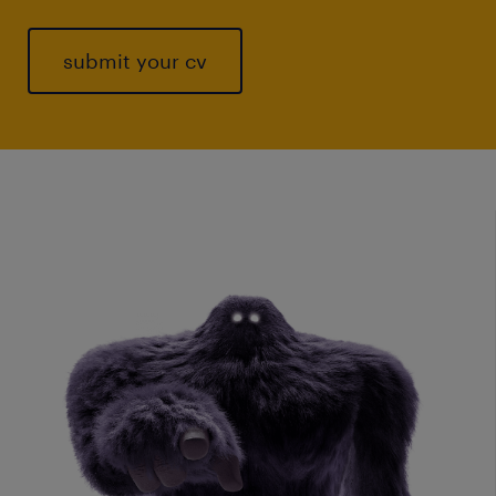
submit your cv