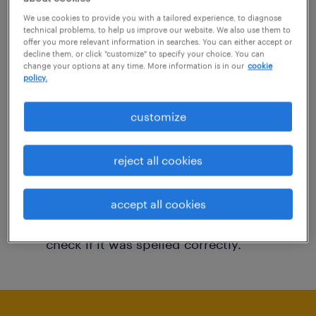
You may want to change your filter criteria to
We use cookies to provide you with a tailored experience, to diagnose
technical problems, to help us improve our website. We also use them to
get more results. The following actions may
offer you more relevant information in searches. You can either accept or
decline them, or click "customize" to specify your choice. You can
help:
change your options at any time. More information is in our
cookie
policy.
Consider removing some of the filters
customize
you have applied.
Have you searched for jobs in a specific
reject all cookies
location? Consider expanding the range
around the location.
accept all cookies
Change the job title or keywords and
check if it was spelled correctly.