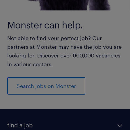
Monster can help.
Not able to find your perfect job? Our
partners at Monster may have the job you are
looking for. Discover over 900,000 vacancies
in various sectors.
Search jobs on Monster
find a job