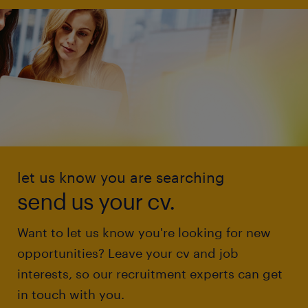
let us know you are searching
send us your cv.
Want to let us know you're looking for new
opportunities? Leave your cv and job
interests, so our recruitment experts can get
in touch with you.