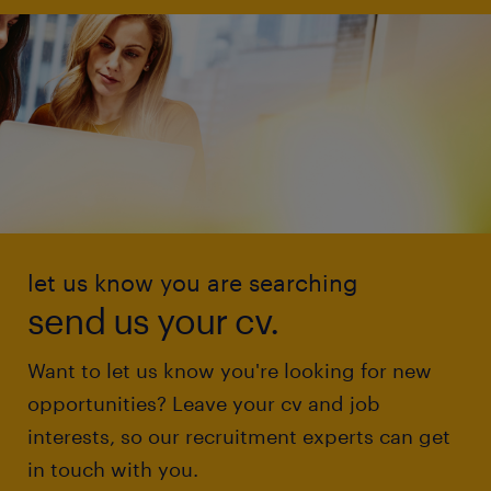
let us know you are searching
send us your cv.
Want to let us know you're looking for new
opportunities? Leave your cv and job
interests, so our recruitment experts can get
in touch with you.