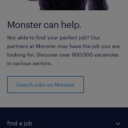
Monster can help.
Not able to find your perfect job? Our
partners at Monster may have the job you are
looking for. Discover over 900,000 vacancies
in various sectors.
Search jobs on Monster
find a job