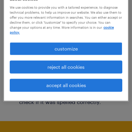
You may want to change your filter criteria to
We use cookies to provide you with a tailored experience, to diagnose
technical problems, to help us improve our website. We also use them to
get more results. The following actions may
offer you more relevant information in searches. You can either accept or
decline them, or click "customize" to specify your choice. You can
help:
change your options at any time. More information is in our
cookie
policy.
Consider removing some of the filters
customize
you have applied.
Have you searched for jobs in a specific
reject all cookies
location? Consider expanding the range
around the location.
accept all cookies
Change the job title or keywords and
check if it was spelled correctly.