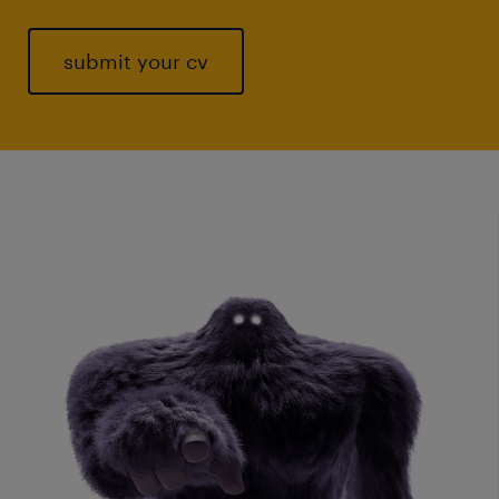
submit your cv