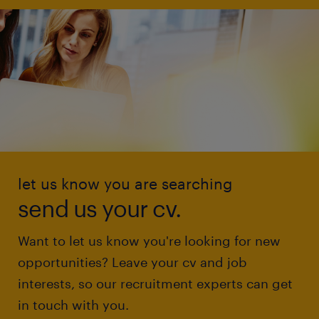
let us know you are searching
send us your cv.
Want to let us know you're looking for new
opportunities? Leave your cv and job
interests, so our recruitment experts can get
in touch with you.