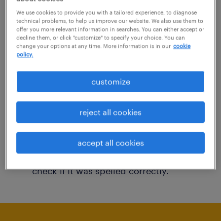
You may want to change your filter criteria to
We use cookies to provide you with a tailored experience, to diagnose
technical problems, to help us improve our website. We also use them to
get more results. The following actions may
offer you more relevant information in searches. You can either accept or
decline them, or click "customize" to specify your choice. You can
help:
change your options at any time. More information is in our
cookie
policy.
Consider removing some of the filters
customize
you have applied.
Have you searched for jobs in a specific
reject all cookies
location? Consider expanding the range
around the location.
accept all cookies
Change the job title or keywords and
check if it was spelled correctly.