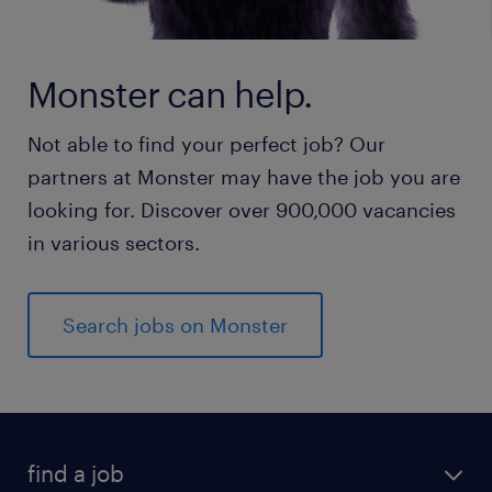
Monster can help.
Not able to find your perfect job? Our
partners at Monster may have the job you are
looking for. Discover over 900,000 vacancies
in various sectors.
Search jobs on Monster
find a job