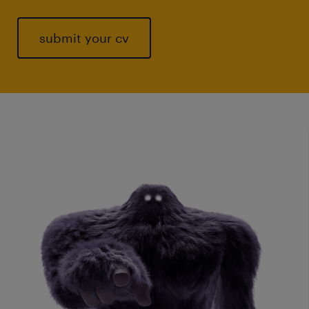
submit your cv