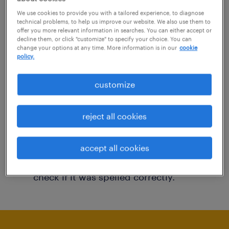
You may want to change your filter criteria to
We use cookies to provide you with a tailored experience, to diagnose
technical problems, to help us improve our website. We also use them to
get more results. The following actions may
offer you more relevant information in searches. You can either accept or
decline them, or click "customize" to specify your choice. You can
help:
change your options at any time. More information is in our
cookie
policy.
Consider removing some of the filters
customize
you have applied.
Have you searched for jobs in a specific
reject all cookies
location? Consider expanding the range
around the location.
accept all cookies
Change the job title or keywords and
check if it was spelled correctly.