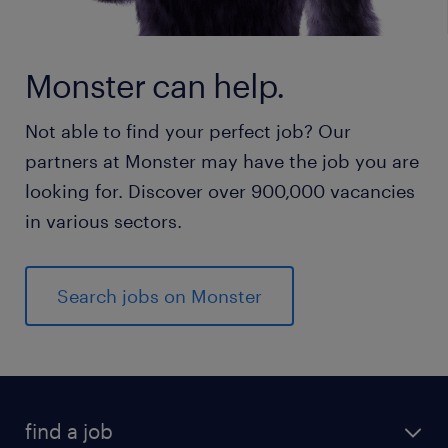
Monster can help.
Not able to find your perfect job? Our
partners at Monster may have the job you are
looking for. Discover over 900,000 vacancies
in various sectors.
Search jobs on Monster
find a job