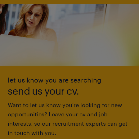
let us know you are searching
send us your cv.
Want to let us know you're looking for new
opportunities? Leave your cv and job
interests, so our recruitment experts can get
in touch with you.