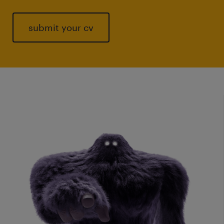
submit your cv