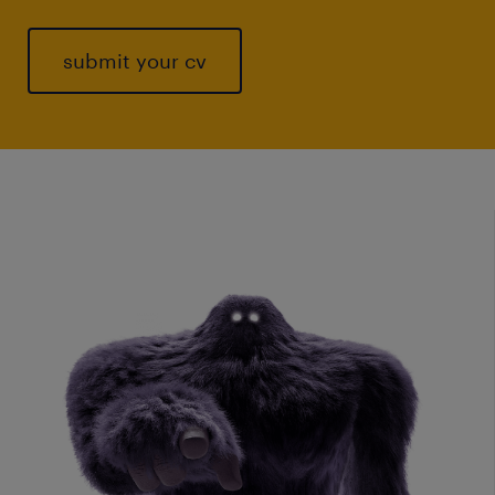
submit your cv