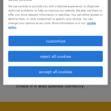
You may want to change your filter criteria to
We use cookies to provide you with a tailored experience, to diagnose
technical problems, to help us improve our website. We also use them to
get more results. The following actions may
offer you more relevant information in searches. You can either accept or
decline them, or click "customize" to specify your choice. You can
help:
change your options at any time. More information is in our
cookie
policy.
Consider removing some of the filters
customize
you have applied.
Have you searched for jobs in a specific
reject all cookies
location? Consider expanding the range
around the location.
accept all cookies
Change the job title or keywords and
check if it was spelled correctly.