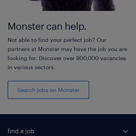
Monster can help.
Not able to find your perfect job? Our
partners at Monster may have the job you are
looking for. Discover over 900,000 vacancies
in various sectors.
Search jobs on Monster
find a job