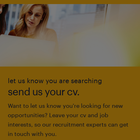
let us know you are searching
send us your cv.
Want to let us know you're looking for new
opportunities? Leave your cv and job
interests, so our recruitment experts can get
in touch with you.