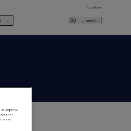
locations
6
my randstad
p us improve
accept or
e. More
to