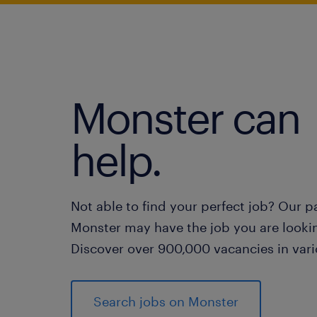
Monster can
help.
Not able to find your perfect job? Our p
Monster may have the job you are lookin
Discover over 900,000 vacancies in vari
Search jobs on Monster