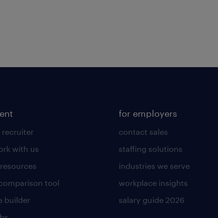
lent
for employers
 recruiter
contact sales
rk with us
staffing solutions
 resources
industries we serve
 comparison tool
workplace insights
 builder
salary guide 2026
obs