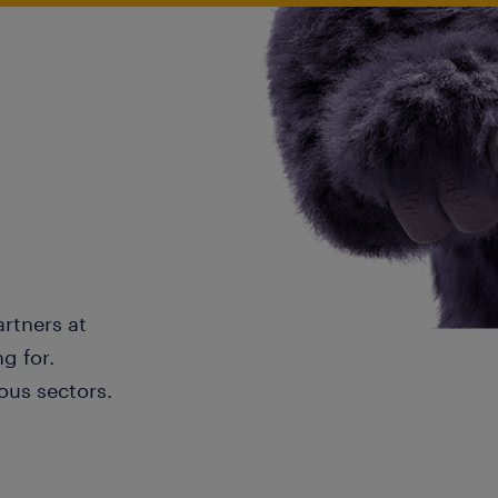
artners at
g for.
ous sectors.