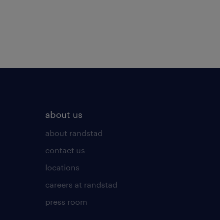
about us
about randstad
contact us
locations
careers at randstad
press room