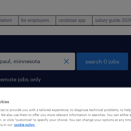
 talent
for employers
randstad app
salary guide 202
search 0 jobs
remote jobs only
okies
es to provide you with a tailored experience, to diagnose technical problems, to hel
 We also use them to offer you more relevant information in searches. You can either 
, or click "customize" to specify your choice. You can change your options at any tim
is in our
cookie policy.
 not find any jobs with these filters. You may want 