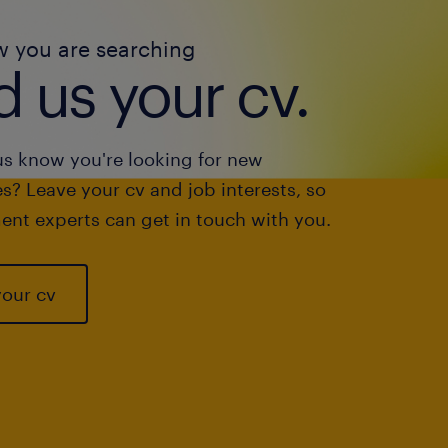
w you are searching
 us your cv.
us know you're looking for new
s? Leave your cv and job interests, so
ent experts can get in touch with you.
your cv