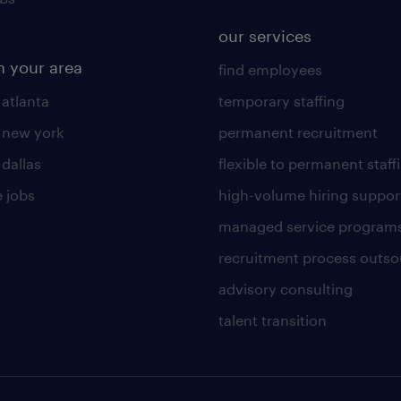
our services
n your area
find employees
 atlanta
temporary staffing
n new york
permanent recruitment
 dallas
flexible to permanent staff
 jobs
high-volume hiring suppor
managed service program
recruitment process outso
advisory consulting
talent transition