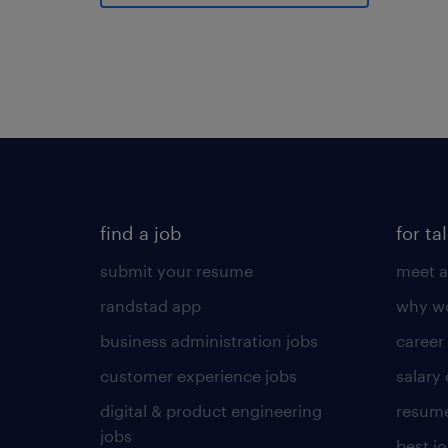
find a job
for ta
submit your resume
meet a
randstad app
why wo
business administration jobs
career
customer experience jobs
salary
digital & product engineering
resume
jobs
best j