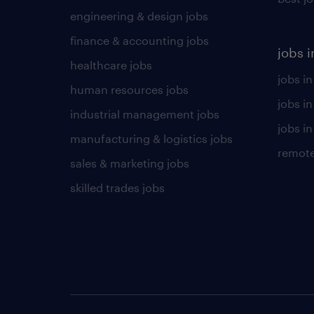
engineering & design jobs
finance & accounting jobs
jobs i
healthcare jobs
jobs in
human resources jobs
jobs i
industrial management jobs
jobs in
manufacturing & logistics jobs
remote
sales & marketing jobs
skilled trades jobs