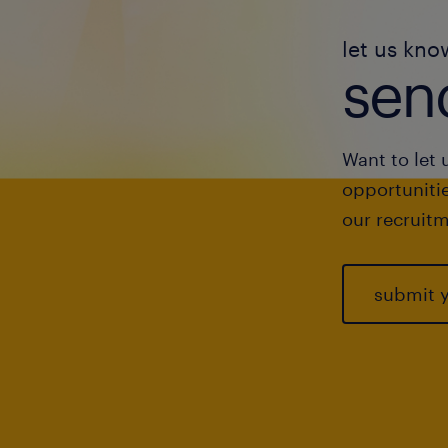
let us kno
send
Want to let 
opportunitie
our recruitm
submit 