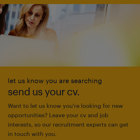
let us know you are searching
send us your cv.
Want to let us know you're looking for new
opportunities? Leave your cv and job
interests, so our recruitment experts can get
in touch with you.