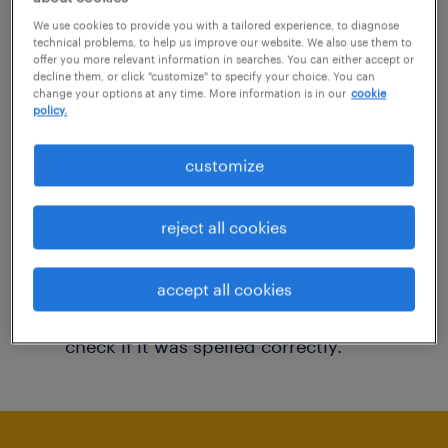
You may want to change your filter criteria to
We use cookies to provide you with a tailored experience, to diagnose
technical problems, to help us improve our website. We also use them to
get more results. The following actions may
offer you more relevant information in searches. You can either accept or
decline them, or click "customize" to specify your choice. You can
help:
change your options at any time. More information is in our
cookie
policy.
Consider removing some of the filters
customize
you have applied.
Have you searched for jobs in a specific
reject all cookies
location? Consider expanding the range
around the location.
accept all cookies
Change the job title or keywords and
check if it was spelled correctly.