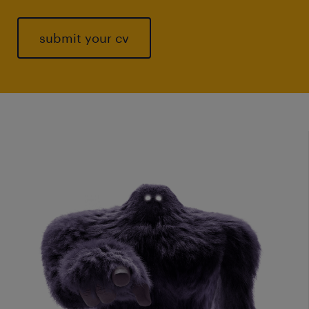
submit your cv