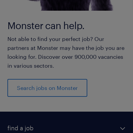
Monster can help.
Not able to find your perfect job? Our
partners at Monster may have the job you are
looking for. Discover over 900,000 vacancies
in various sectors.
Search jobs on Monster
find a job