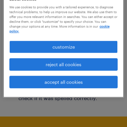
You may want to change your filter criteria to
We use cookies to provide you with a tailored experience, to diagnose
technical problems, to help us improve our website. We also use them to
get more results. The following actions may
offer you more relevant information in searches. You can either accept or
decline them, or click "customize" to specify your choice. You can
help:
change your options at any time. More information is in our
cookie
policy.
Consider removing some of the filters
customize
you have applied.
Have you searched for jobs in a specific
reject all cookies
location? Consider expanding the range
around the location.
accept all cookies
Change the job title or keywords and
check if it was spelled correctly.