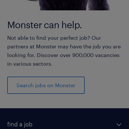
Monster can help.
Not able to find your perfect job? Our
partners at Monster may have the job you are
looking for. Discover over 900,000 vacancies
in various sectors.
Search jobs on Monster
find a job