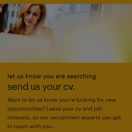
let us know you are searching
send us your cv.
Want to let us know you're looking for new
opportunities? Leave your cv and job
interests, so our recruitment experts can get
in touch with you.