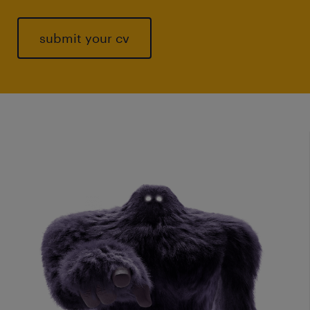
submit your cv