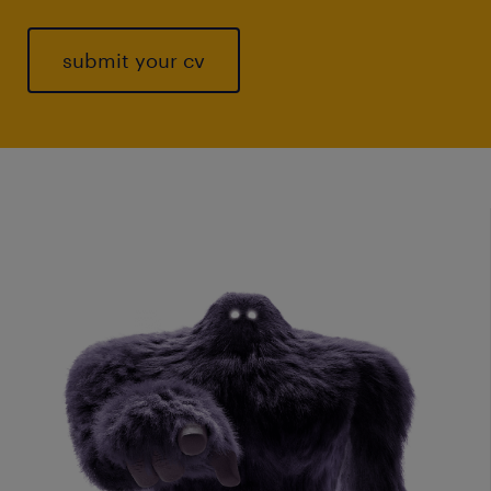
submit your cv