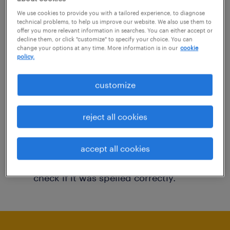
You may want to change your filter criteria to
We use cookies to provide you with a tailored experience, to diagnose
technical problems, to help us improve our website. We also use them to
get more results. The following actions may
offer you more relevant information in searches. You can either accept or
decline them, or click "customize" to specify your choice. You can
help:
change your options at any time. More information is in our
cookie
policy.
Consider removing some of the filters
customize
you have applied.
Have you searched for jobs in a specific
reject all cookies
location? Consider expanding the range
around the location.
accept all cookies
Change the job title or keywords and
check if it was spelled correctly.