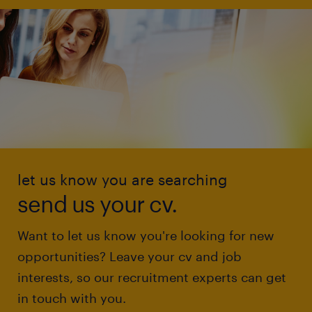
let us know you are searching
send us your cv.
Want to let us know you're looking for new
opportunities? Leave your cv and job
interests, so our recruitment experts can get
in touch with you.