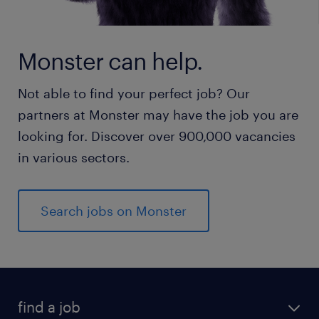
Monster can help.
Not able to find your perfect job? Our
partners at Monster may have the job you are
looking for. Discover over 900,000 vacancies
in various sectors.
Search jobs on Monster
find a job