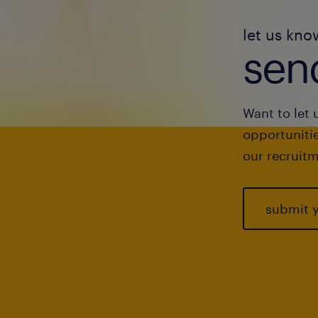
let us kno
send
Want to let 
opportunitie
our recruitm
submit 