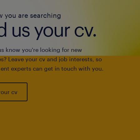
w you are searching
 us your cv.
us know you're looking for new
s? Leave your cv and job interests, so
ent experts can get in touch with you.
your cv