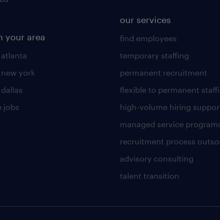
our services
n your area
find employees
 atlanta
temporary staffing
n new york
permanent recruitment
 dallas
flexible to permanent staff
 jobs
high-volume hiring suppor
managed service program
recruitment process outso
advisory consulting
talent transition