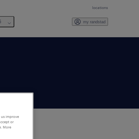
locations
6
my randstad
p us improve
accept or
e. More
to