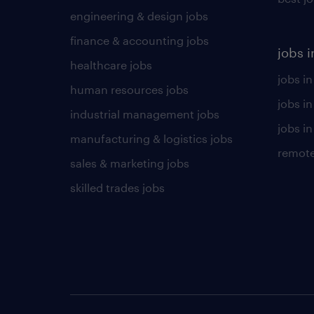
engineering & design jobs
finance & accounting jobs
jobs i
healthcare jobs
jobs in
human resources jobs
jobs i
industrial management jobs
jobs in
manufacturing & logistics jobs
remote
sales & marketing jobs
skilled trades jobs