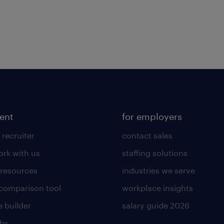
lent
for employers
 recruiter
contact sales
rk with us
staffing solutions
 resources
industries we serve
 comparison tool
workplace insights
 builder
salary guide 2026
obs