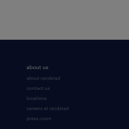
about us
about randstad
contact us
locations
careers at randstad
press room