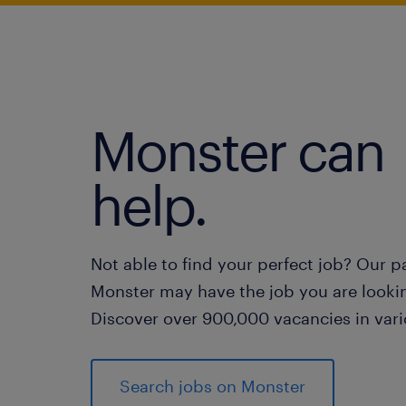
Monster can
help.
Not able to find your perfect job? Our p
Monster may have the job you are lookin
Discover over 900,000 vacancies in vari
Search jobs on Monster