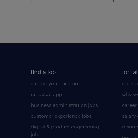
find a job
for ta
submit your resume
meet a
randstad app
why wo
business administration jobs
career
customer experience jobs
salary
digital & product engineering
resume
jobs
best j