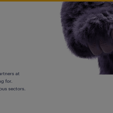
artners at
g for.
ous sectors.