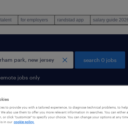
 talent
for employers
randstad app
salary guide 202
search 0 jobs
remote jobs only
okies
es to provide you with a tailored experience, to diagnose technical problems, to hel
 We also use them to offer you more relevant information in searches. You can either 
, or click "customize" to specify your choice. You can change your options at any tim
is in our
cookie policy.
 not find any jobs with these filters. You may want 