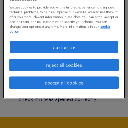
You may want to change your filter criteria to
We use cookies to provide you with a tailored experience, to diagnose
technical problems, to help us improve our website. We also use them to
get more results. The following actions may
offer you more relevant information in searches. You can either accept or
decline them, or click "customize" to specify your choice. You can
help:
change your options at any time. More information is in our
cookie
policy.
Consider removing some of the filters
customize
you have applied.
Have you searched for jobs in a specific
reject all cookies
location? Consider expanding the range
around the location.
accept all cookies
Change the job title or keywords and
check if it was spelled correctly.