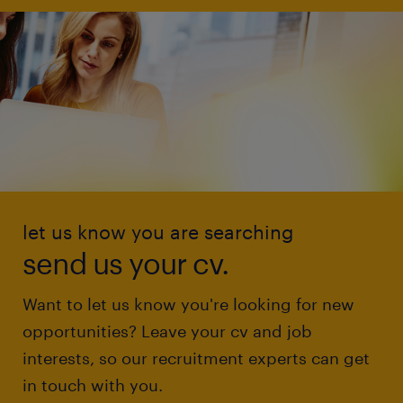
let us know you are searching
send us your cv.
Want to let us know you're looking for new
opportunities? Leave your cv and job
interests, so our recruitment experts can get
in touch with you.