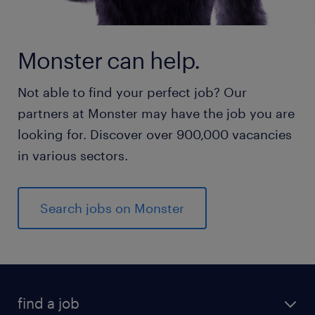
Monster can help.
Not able to find your perfect job? Our
partners at Monster may have the job you are
looking for. Discover over 900,000 vacancies
in various sectors.
Search jobs on Monster
find a job