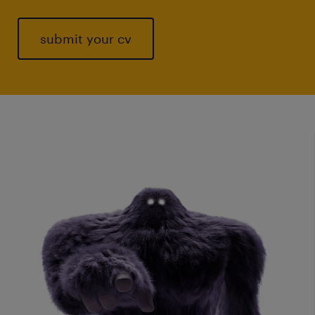
submit your cv