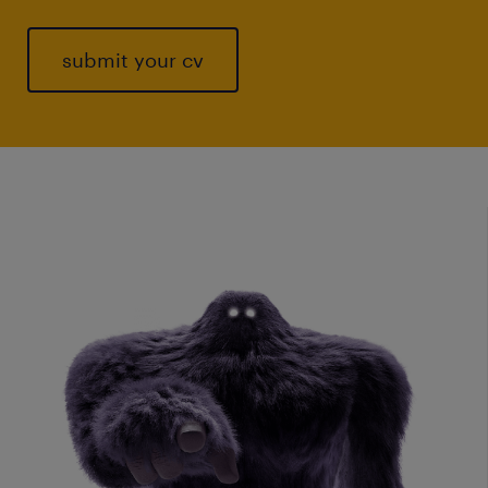
submit your cv