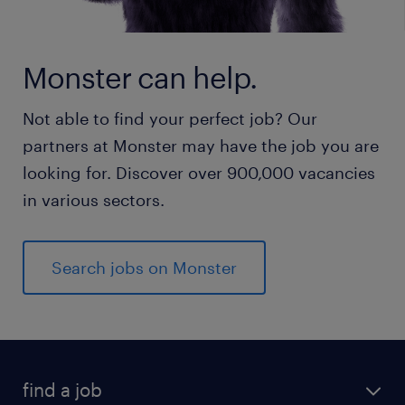
Monster can help.
Not able to find your perfect job? Our
partners at Monster may have the job you are
looking for. Discover over 900,000 vacancies
in various sectors.
Search jobs on Monster
find a job