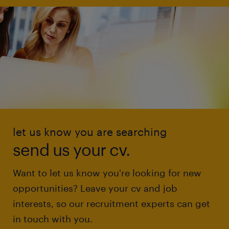
let us know you are searching
send us your cv.
Want to let us know you're looking for new
opportunities? Leave your cv and job
interests, so our recruitment experts can get
in touch with you.