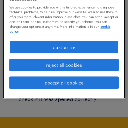
You may want to change your filter criteria to
We use cookies to provide you with a tailored experience, to diagnose
technical problems, to help us improve our website. We also use them to
get more results. The following actions may
offer you more relevant information in searches. You can either accept or
decline them, or click "customize" to specify your choice. You can
help:
change your options at any time. More information is in our
cookie
policy.
Consider removing some of the filters
customize
you have applied.
Have you searched for jobs in a specific
reject all cookies
location? Consider expanding the range
around the location.
accept all cookies
Change the job title or keywords and
check if it was spelled correctly.