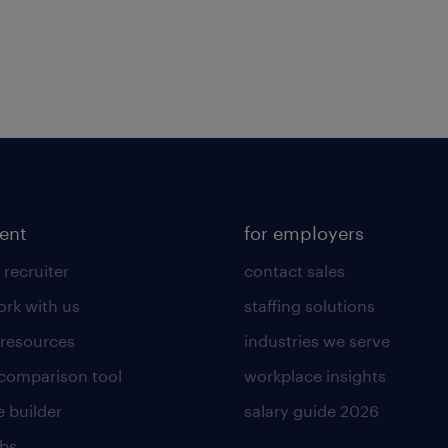
lent
for employers
 recruiter
contact sales
rk with us
staffing solutions
 resources
industries we serve
 comparison tool
workplace insights
 builder
salary guide 2026
obs