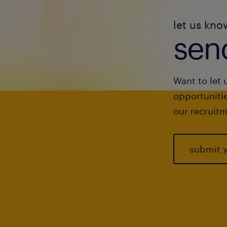
let us kno
send
Want to let 
opportunitie
our recruitm
submit 