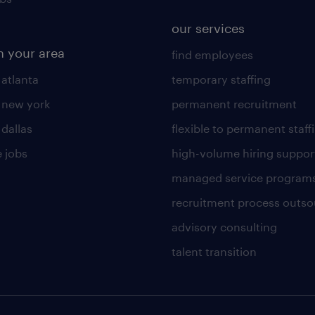
our services
n your area
find employees
 atlanta
temporary staffing
n new york
permanent recruitment
 dallas
flexible to permanent staff
 jobs
high-volume hiring suppor
managed service program
recruitment process outso
advisory consulting
talent transition