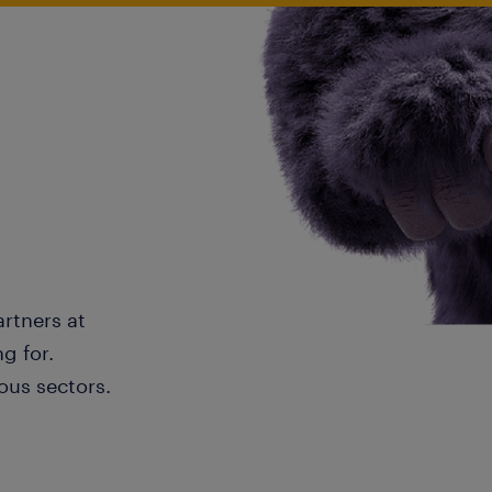
artners at
g for.
ous sectors.