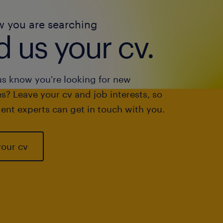
w you are searching
 us your cv.
us know you're looking for new
s? Leave your cv and job interests, so
ent experts can get in touch with you.
your cv