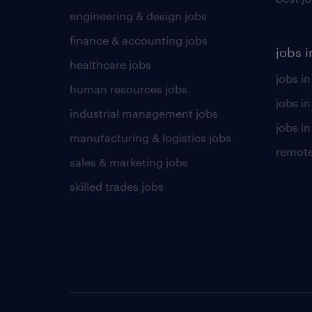
engineering & design jobs
finance & accounting jobs
jobs i
healthcare jobs
jobs in
human resources jobs
jobs i
industrial management jobs
jobs in
manufacturing & logistics jobs
remote
sales & marketing jobs
skilled trades jobs