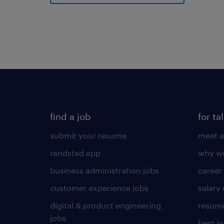
find a job
for ta
submit your resume
meet a
randstad app
why wo
business administration jobs
career
customer experience jobs
salary
digital & product engineering
resume
jobs
best j