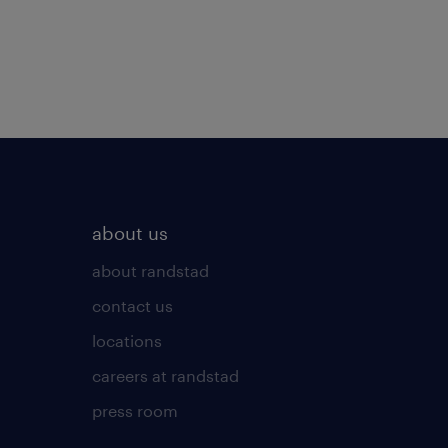
about us
about randstad
contact us
locations
careers at randstad
press room