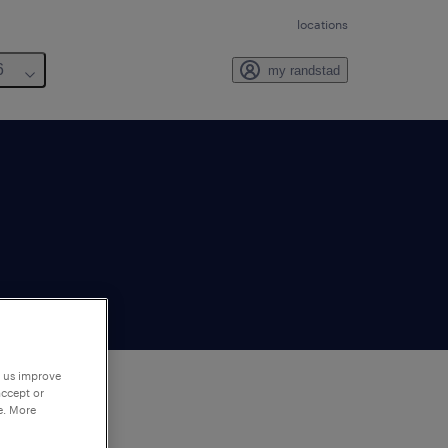
locations
6
my randstad
p us improve
accept or
e. More
to