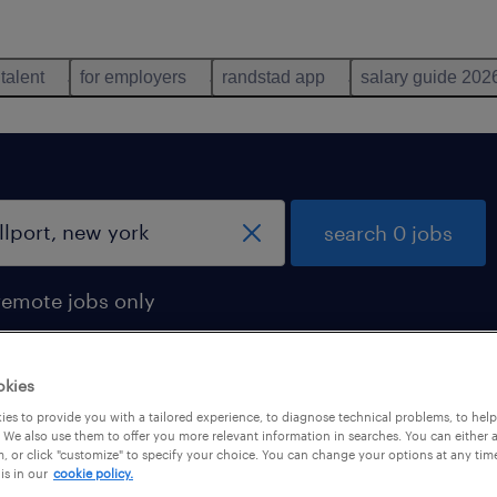
 talent
for employers
randstad app
salary guide 202
search 0 jobs
remote jobs only
okies
es to provide you with a tailored experience, to diagnose technical problems, to hel
 We also use them to offer you more relevant information in searches. You can either 
, or click "customize" to specify your choice. You can change your options at any tim
is in our
cookie policy.
 not find any jobs with these filters. You may want 