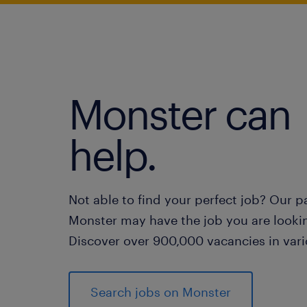
Monster can
help.
Not able to find your perfect job? Our p
Monster may have the job you are lookin
Discover over 900,000 vacancies in vari
Search jobs on Monster