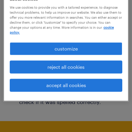
You may want to change your filter criteria to
We use cookies to provide you with a tailored experience, to diagnose
technical problems, to help us improve our website. We also use them to
get more results. The following actions may
offer you more relevant information in searches. You can either accept or
decline them, or click "customize" to specify your choice. You can
help:
change your options at any time. More information is in our
cookie
policy.
Consider removing some of the filters
customize
you have applied.
Have you searched for jobs in a specific
reject all cookies
location? Consider expanding the range
around the location.
accept all cookies
Change the job title or keywords and
check if it was spelled correctly.