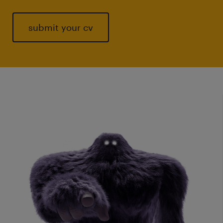
submit your cv