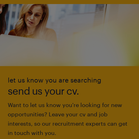
let us know you are searching
send us your cv.
Want to let us know you're looking for new
opportunities? Leave your cv and job
interests, so our recruitment experts can get
in touch with you.