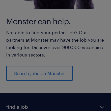
Monster can help.
Not able to find your perfect job? Our
partners at Monster may have the job you are
looking for. Discover over 900,000 vacancies
in various sectors.
Search jobs on Monster
find a job