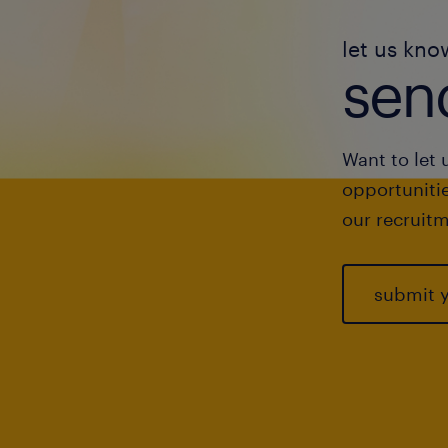
let us kno
send
Want to let 
opportunitie
our recruitm
submit 