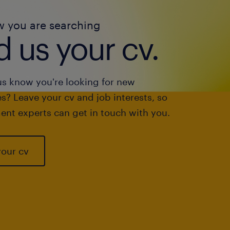
w you are searching
 us your cv.
us know you're looking for new
s? Leave your cv and job interests, so
ent experts can get in touch with you.
your cv