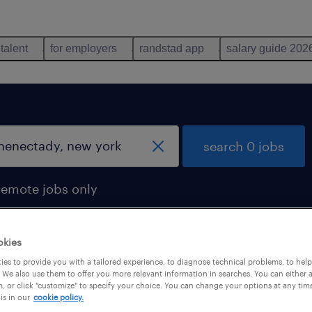
 talent
for employers
randstad app
salary guide 202
search 0 jobs
remote jobs only
okies
es to provide you with a tailored experience, to diagnose technical problems, to hel
 We also use them to offer you more relevant information in searches. You can either 
, or click "customize" to specify your choice. You can change your options at any tim
is in our
cookie policy.
 not find any jobs with these filters. You may want 