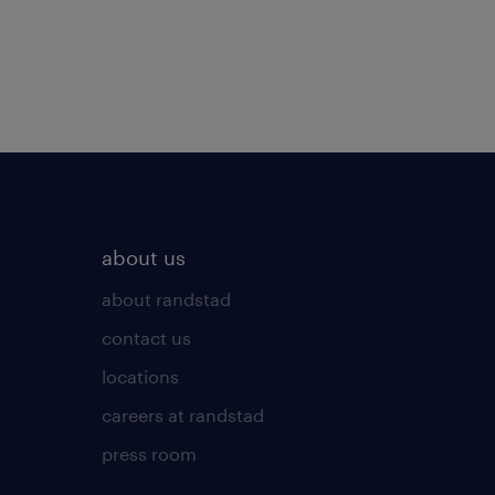
about us
about randstad
contact us
locations
careers at randstad
press room