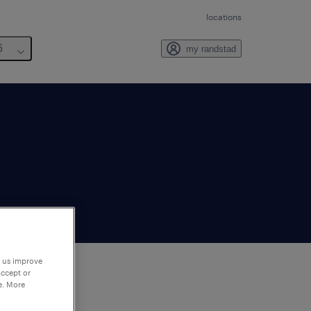
locations
6
my randstad
p us improve
accept or
e. More
to