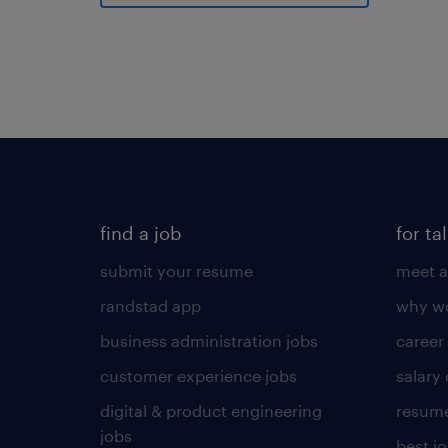
find a job
for ta
submit your resume
meet a
randstad app
why wo
business administration jobs
career
customer experience jobs
salary
digital & product engineering
resume
jobs
best j