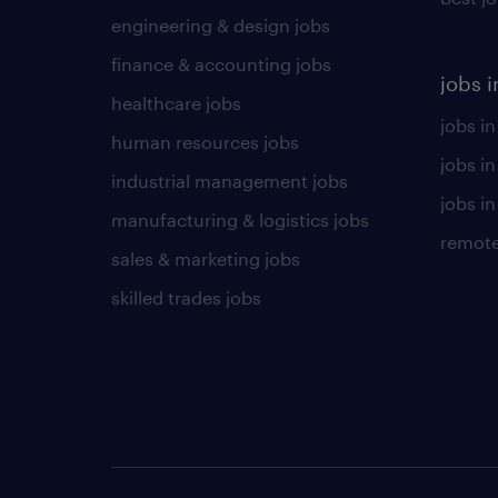
engineering & design jobs
finance & accounting jobs
jobs i
healthcare jobs
jobs in
human resources jobs
jobs i
industrial management jobs
jobs in
manufacturing & logistics jobs
remote
sales & marketing jobs
skilled trades jobs