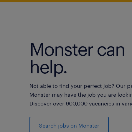
Monster can
help.
Not able to find your perfect job? Our p
Monster may have the job you are lookin
Discover over 900,000 vacancies in vari
Search jobs on Monster