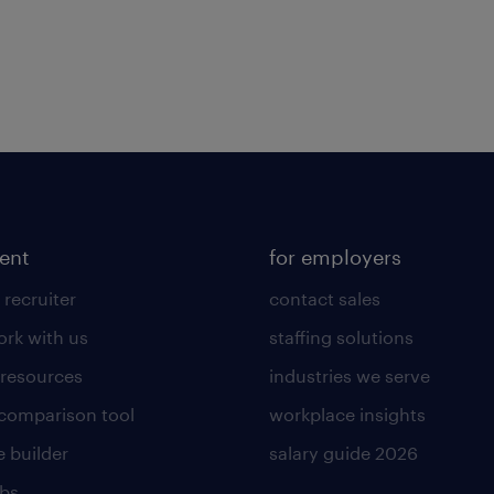
lent
for employers
 recruiter
contact sales
rk with us
staffing solutions
 resources
industries we serve
 comparison tool
workplace insights
 builder
salary guide 2026
obs