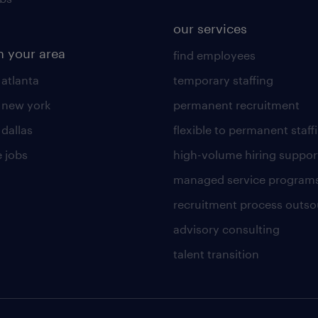
our services
n your area
find employees
 atlanta
temporary staffing
n new york
permanent recruitment
 dallas
flexible to permanent staff
 jobs
high-volume hiring suppor
managed service program
recruitment process outso
advisory consulting
talent transition