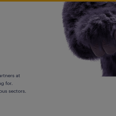
artners at
g for.
ous sectors.