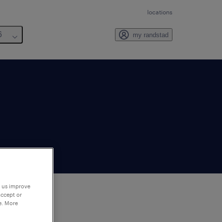
locations
6
my randstad
p us improve
accept or
e. More
to