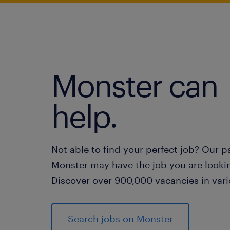
Monster can
help.
Not able to find your perfect job? Our p
Monster may have the job you are lookin
Discover over 900,000 vacancies in vari
Search jobs on Monster