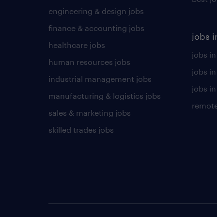
engineering & design jobs
finance & accounting jobs
jobs i
healthcare jobs
jobs in
human resources jobs
jobs i
industrial management jobs
jobs in
manufacturing & logistics jobs
remote
sales & marketing jobs
skilled trades jobs