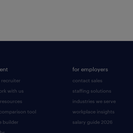
lent
for employers
 recruiter
contact sales
rk with us
staffing solutions
 resources
industries we serve
 comparison tool
workplace insights
 builder
salary guide 2026
obs