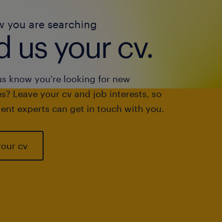
w you are searching
 us your cv.
us know you're looking for new
s? Leave your cv and job interests, so
ent experts can get in touch with you.
your cv