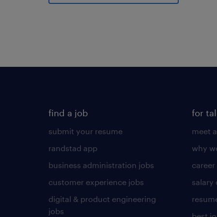
find a job
for ta
submit your resume
meet a
randstad app
why wo
business administration jobs
career
customer experience jobs
salary
digital & product engineering
resume
jobs
best j