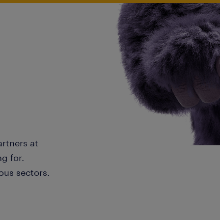
artners at
g for.
ous sectors.