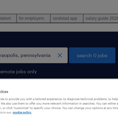
 talent
for employers
randstad app
salary guide 202
search 0 jobs
remote jobs only
okies
es to provide you with a tailored experience, to diagnose technical problems, to hel
 We also use them to offer you more relevant information in searches. You can either 
, or click "customize" to specify your choice. You can change your options at any tim
is in our
cookie policy.
 not find any jobs with these filters. You may want 