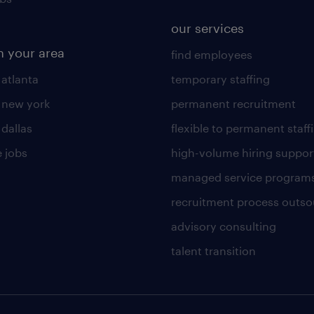
our services
n your area
find employees
 atlanta
temporary staffing
n new york
permanent recruitment
 dallas
flexible to permanent staff
 jobs
high-volume hiring suppor
managed service program
recruitment process outso
advisory consulting
talent transition