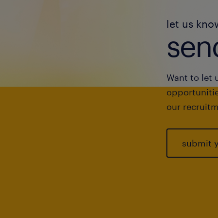
let us kno
send
Want to let 
opportunitie
our recruitm
submit 