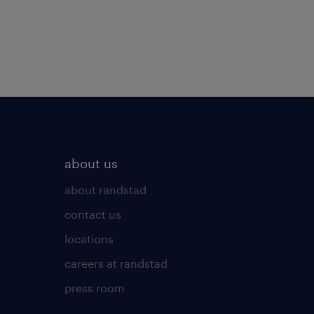
about us
about randstad
contact us
locations
careers at randstad
press room