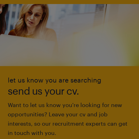
let us know you are searching
send us your cv.
Want to let us know you're looking for new
opportunities? Leave your cv and job
interests, so our recruitment experts can get
in touch with you.