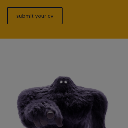
submit your cv