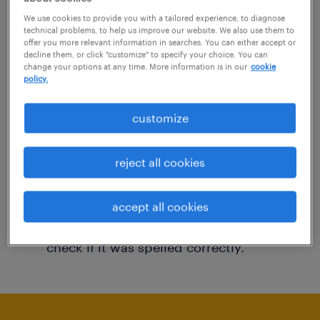
You may want to change your filter criteria to
We use cookies to provide you with a tailored experience, to diagnose
technical problems, to help us improve our website. We also use them to
get more results. The following actions may
offer you more relevant information in searches. You can either accept or
decline them, or click "customize" to specify your choice. You can
help:
change your options at any time. More information is in our
cookie
policy.
Consider removing some of the filters
customize
you have applied.
Have you searched for jobs in a specific
reject all cookies
location? Consider expanding the range
around the location.
accept all cookies
Change the job title or keywords and
check if it was spelled correctly.