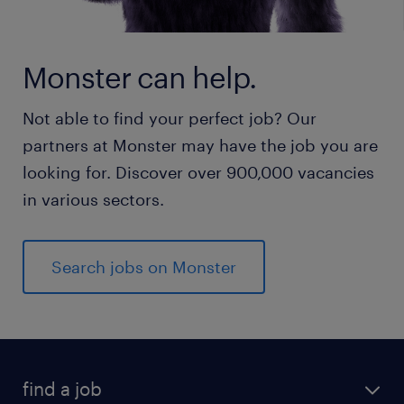
Monster can help.
Not able to find your perfect job? Our
partners at Monster may have the job you are
looking for. Discover over 900,000 vacancies
in various sectors.
Search jobs on Monster
find a job