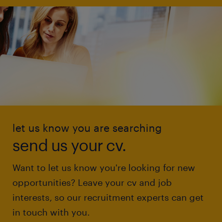
let us know you are searching
send us your cv.
Want to let us know you're looking for new
opportunities? Leave your cv and job
interests, so our recruitment experts can get
in touch with you.