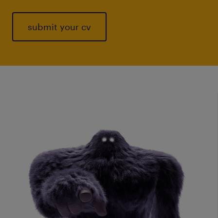
submit your cv