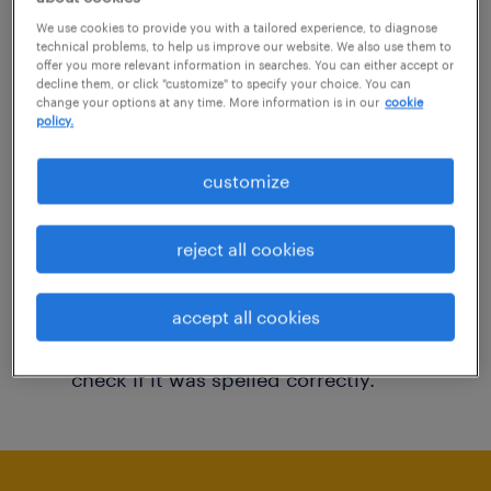
You may want to change your filter criteria to
We use cookies to provide you with a tailored experience, to diagnose
technical problems, to help us improve our website. We also use them to
get more results. The following actions may
offer you more relevant information in searches. You can either accept or
decline them, or click "customize" to specify your choice. You can
help:
change your options at any time. More information is in our
cookie
policy.
Consider removing some of the filters
customize
you have applied.
Have you searched for jobs in a specific
reject all cookies
location? Consider expanding the range
around the location.
accept all cookies
Change the job title or keywords and
check if it was spelled correctly.