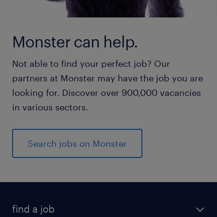
Monster can help.
Not able to find your perfect job? Our
partners at Monster may have the job you are
looking for. Discover over 900,000 vacancies
in various sectors.
Search jobs on Monster
find a job