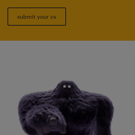
submit your cv