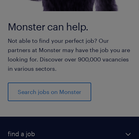
Monster can help.
Not able to find your perfect job? Our
partners at Monster may have the job you are
looking for. Discover over 900,000 vacancies
in various sectors.
Search jobs on Monster
find a job