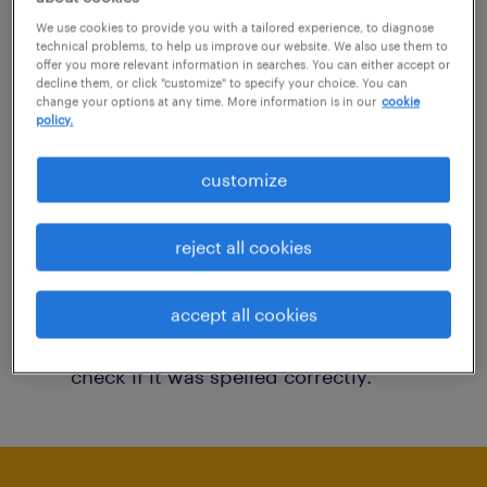
You may want to change your filter criteria to
We use cookies to provide you with a tailored experience, to diagnose
technical problems, to help us improve our website. We also use them to
get more results. The following actions may
offer you more relevant information in searches. You can either accept or
decline them, or click "customize" to specify your choice. You can
help:
change your options at any time. More information is in our
cookie
policy.
Consider removing some of the filters
customize
you have applied.
Have you searched for jobs in a specific
reject all cookies
location? Consider expanding the range
around the location.
accept all cookies
Change the job title or keywords and
check if it was spelled correctly.