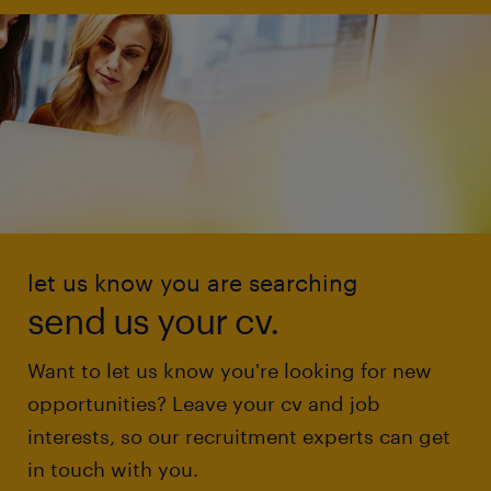
let us know you are searching
send us your cv.
Want to let us know you're looking for new
opportunities? Leave your cv and job
interests, so our recruitment experts can get
in touch with you.