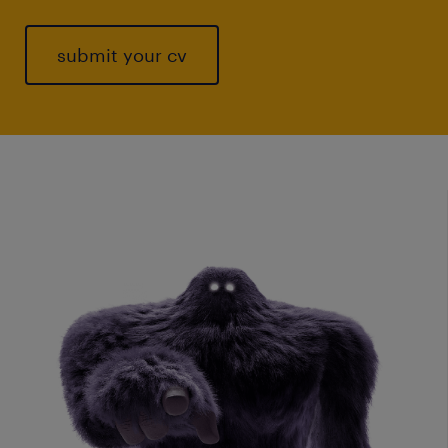
submit your cv