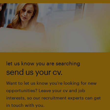
let us know you are searching
send us your cv.
Want to let us know you're looking for new
opportunities? Leave your cv and job
interests, so our recruitment experts can get
in touch with you.