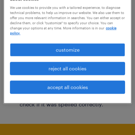
You may want to change your filter criteria to
We use cookies to provide you with a tailored experience, to diagnose
technical problems, to help us improve our website. We also use them to
get more results. The following actions may
offer you more relevant information in searches. You can either accept or
decline them, or click "customize" to specify your choice. You can
help:
change your options at any time. More information is in our
cookie
policy.
Consider removing some of the filters
customize
you have applied.
Have you searched for jobs in a specific
reject all cookies
location? Consider expanding the range
around the location.
accept all cookies
Change the job title or keywords and
check if it was spelled correctly.