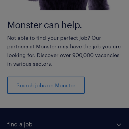
Monster can help.
Not able to find your perfect job? Our
partners at Monster may have the job you are
looking for. Discover over 900,000 vacancies
in various sectors.
Search jobs on Monster
find a job