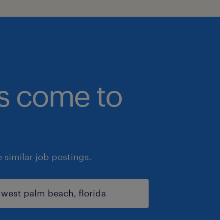
bs come to
similar job postings.