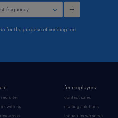
ion for the purpose of sending me
lent
for employers
 recruiter
contact sales
rk with us
staffing solutions
 resources
industries we serve