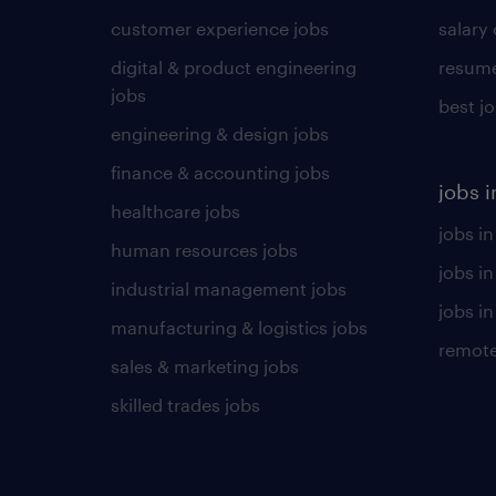
customer experience jobs
salary
digital & product engineering
resume
jobs
best j
engineering & design jobs
finance & accounting jobs
jobs i
healthcare jobs
jobs in
human resources jobs
jobs i
industrial management jobs
jobs in
manufacturing & logistics jobs
remote
sales & marketing jobs
skilled trades jobs