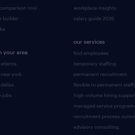
 comparison tool
workplace insights
 builder
salary guide 2026
obs
our services
n your area
find employees
 atlanta
temporary staffing
n new york
permanent recruitment
 dallas
flexible to permanent staff
 jobs
high-volume hiring suppor
managed service program
recruitment process outso
advisory consulting