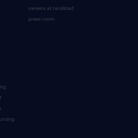
careers at randstad
press room
ing
t
s
urcing