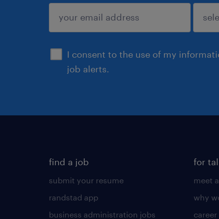
sign up
I consent to the use of my informat
job alerts.
find a job
for ta
submit your resume
meet a
randstad app
why wo
business administration jobs
career