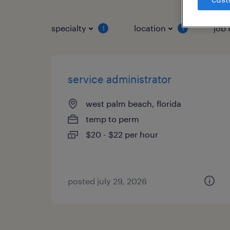
specialty
location
job 
1
1
service administrator
west palm beach, florida
temp to perm
$20 - $22 per hour
posted july 29, 2026