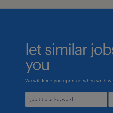
let similar jo
you
We will keep you updated when we have 