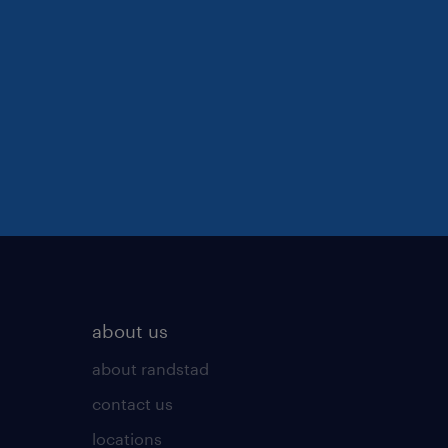
about us
about randstad
contact us
locations