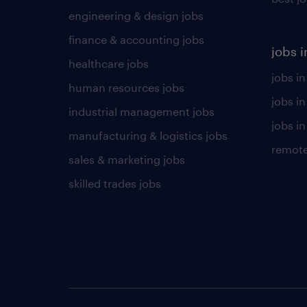
engineering & design jobs
finance & accounting jobs
jobs i
healthcare jobs
jobs in
human resources jobs
jobs i
industrial management jobs
jobs in
manufacturing & logistics jobs
remote
sales & marketing jobs
skilled trades jobs