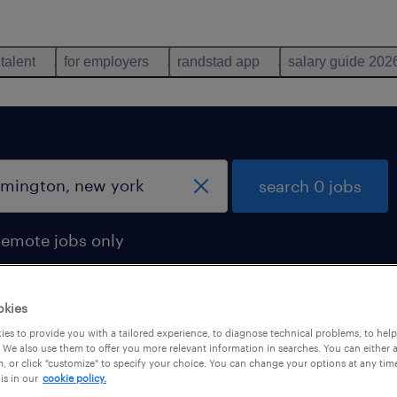
 talent
for employers
randstad app
salary guide 202
search 0 jobs
remote jobs only
okies
es to provide you with a tailored experience, to diagnose technical problems, to hel
 We also use them to offer you more relevant information in searches. You can either 
, or click "customize" to specify your choice. You can change your options at any tim
is in our
cookie policy.
 not find any jobs with these filters. You may want 