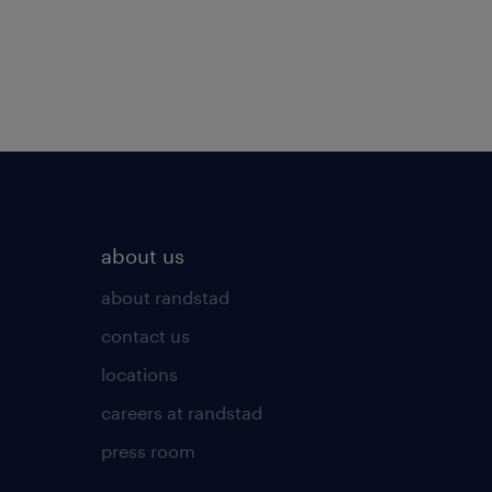
about us
about randstad
contact us
locations
careers at randstad
press room