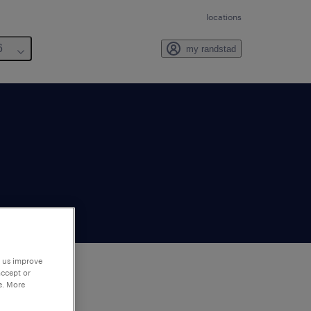
locations
6
my randstad
p us improve
accept or
e. More
to