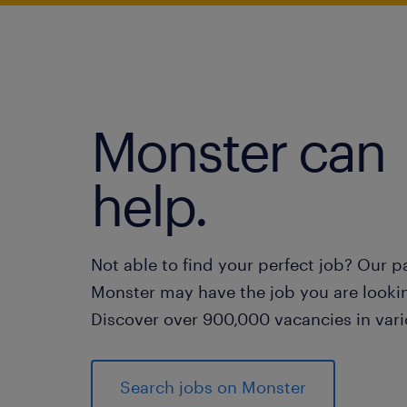
Monster can
help.
Not able to find your perfect job? Our p
Monster may have the job you are lookin
Discover over 900,000 vacancies in vari
Search jobs on Monster