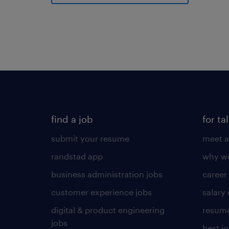
find a job
for ta
submit your resume
meet a
randstad app
why wo
business administration jobs
career
customer experience jobs
salary
digital & product engineering
resume
jobs
best j