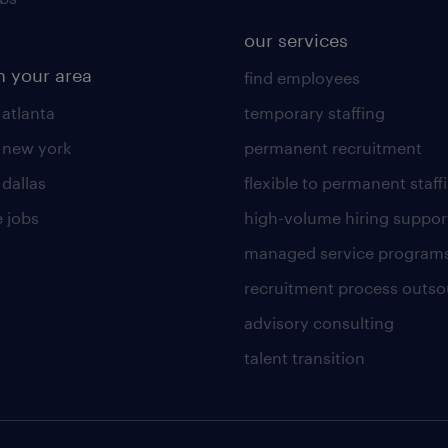
our services
n your area
find employees
 atlanta
temporary staffing
n new york
permanent recruitment
 dallas
flexible to permanent staff
 jobs
high-volume hiring suppor
managed service program
recruitment process outso
advisory consulting
talent transition