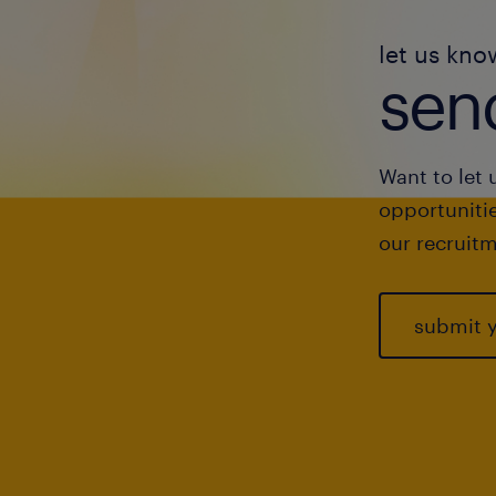
let us kno
send
Want to let 
opportunitie
our recruitm
submit 