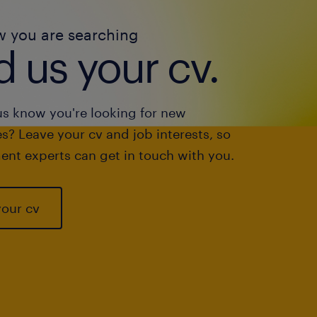
w you are searching
 us your cv.
us know you're looking for new
s? Leave your cv and job interests, so
ent experts can get in touch with you.
your cv