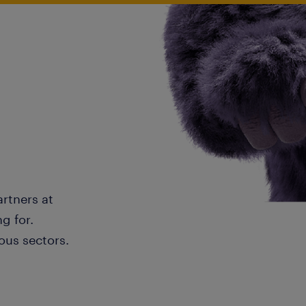
artners at
g for.
ous sectors.