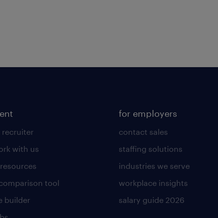
lent
for employers
 recruiter
contact sales
rk with us
staffing solutions
 resources
industries we serve
 comparison tool
workplace insights
 builder
salary guide 2026
obs