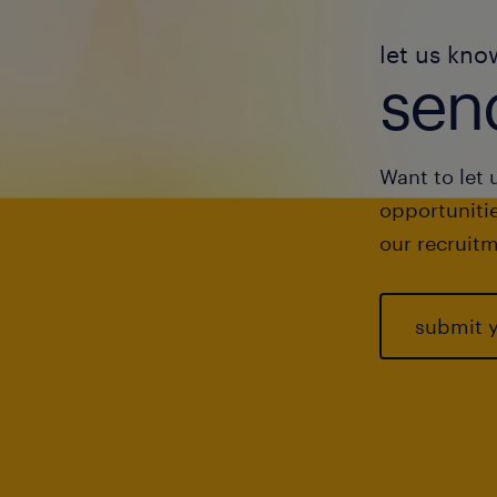
let us kno
send
Want to let 
opportunitie
our recruitm
submit 