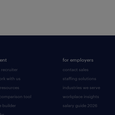
lent
for employers
 recruiter
contact sales
rk with us
staffing solutions
 resources
industries we serve
 comparison tool
workplace insights
 builder
salary guide 2026
obs