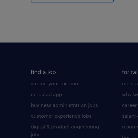
find a job
for ta
submit your resume
meet a
randstad app
why wo
business administration jobs
career
customer experience jobs
salary
digital & product engineering
resume
jobs
best j