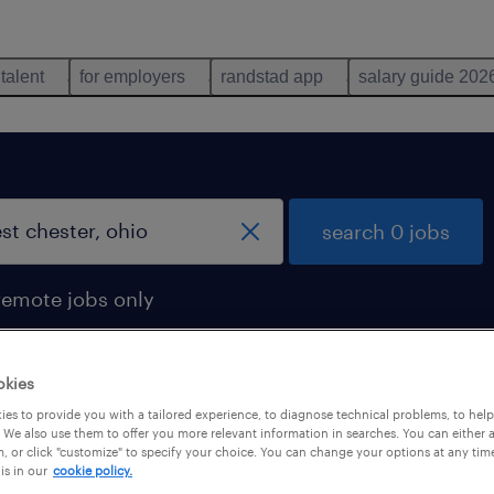
 talent
for employers
randstad app
salary guide 202
search 0 jobs
remote jobs only
okies
es to provide you with a tailored experience, to diagnose technical problems, to hel
 We also use them to offer you more relevant information in searches. You can either 
, or click "customize" to specify your choice. You can change your options at any tim
is in our
cookie policy.
 not find any jobs with these filters. You may want 