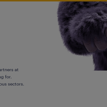
artners at
g for.
ous sectors.