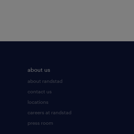
about us
about randstad
contact us
locations
careers at randstad
press room