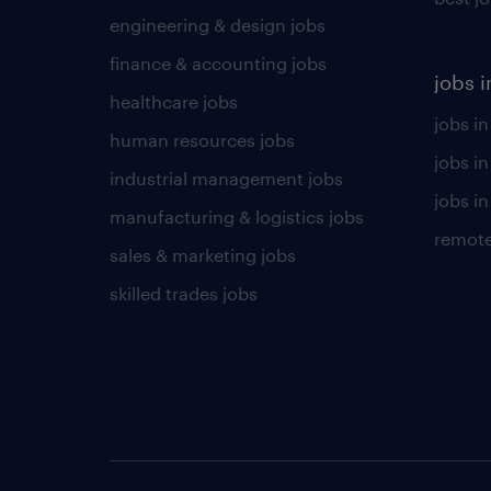
engineering & design jobs
finance & accounting jobs
jobs i
healthcare jobs
jobs in
human resources jobs
jobs i
industrial management jobs
jobs in
manufacturing & logistics jobs
remote
sales & marketing jobs
skilled trades jobs