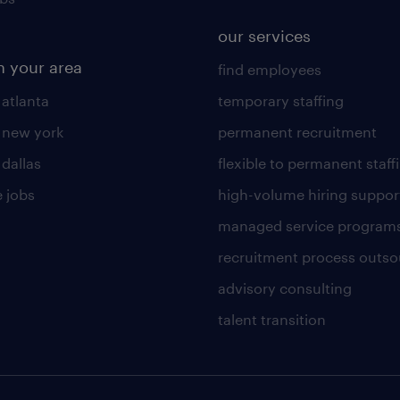
our services
n your area
find employees
 atlanta
temporary staffing
n new york
permanent recruitment
 dallas
flexible to permanent staff
 jobs
high-volume hiring suppor
managed service program
recruitment process outso
advisory consulting
talent transition