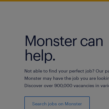
Monster can
help.
Not able to find your perfect job? Our p
Monster may have the job you are lookin
Discover over 900,000 vacancies in vari
Search jobs on Monster