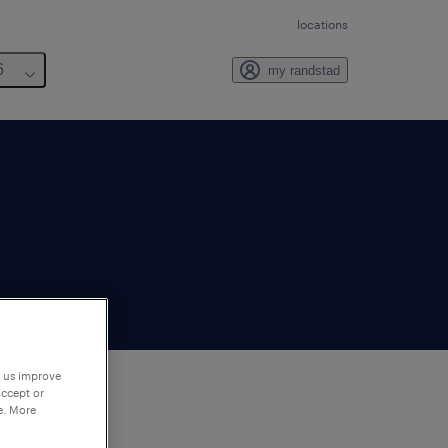
locations
6
my randstad
p us improve
accept or
e. More
to