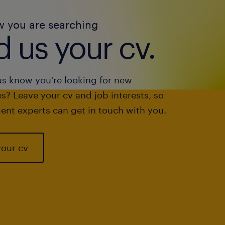
w you are searching
 us your cv.
us know you're looking for new
s? Leave your cv and job interests, so
ent experts can get in touch with you.
your cv