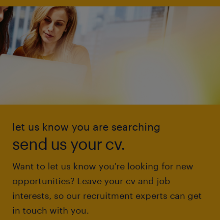
let us know you are searching
send us your cv.
Want to let us know you're looking for new
opportunities? Leave your cv and job
interests, so our recruitment experts can get
in touch with you.