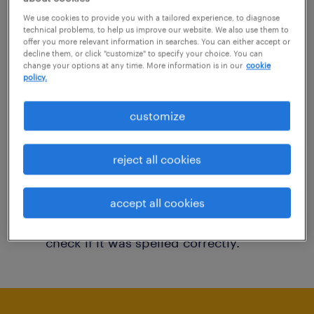
You may want to change your filter criteria to
We use cookies to provide you with a tailored experience, to diagnose
technical problems, to help us improve our website. We also use them to
get more results. The following actions may
offer you more relevant information in searches. You can either accept or
decline them, or click "customize" to specify your choice. You can
help:
change your options at any time. More information is in our
cookie
policy.
Consider removing some of the filters
customize
you have applied.
Have you searched for jobs in a specific
reject all cookies
location? Consider expanding the range
around the location.
accept all cookies
Change the job title or keywords and
check if it was spelled correctly.