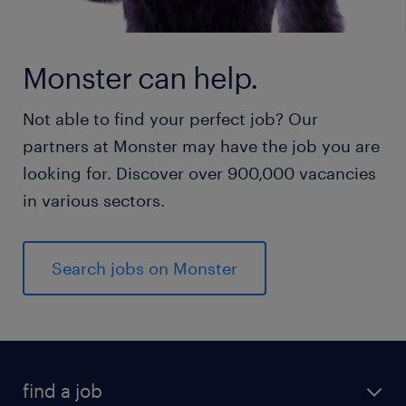
Monster can help.
Not able to find your perfect job? Our
partners at Monster may have the job you are
looking for. Discover over 900,000 vacancies
in various sectors.
Search jobs on Monster
find a job