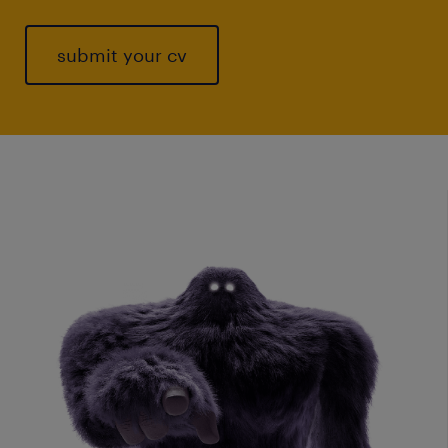
submit your cv