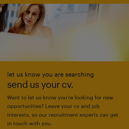
let us know you are searching
send us your cv.
Want to let us know you're looking for new
opportunities? Leave your cv and job
interests, so our recruitment experts can get
in touch with you.