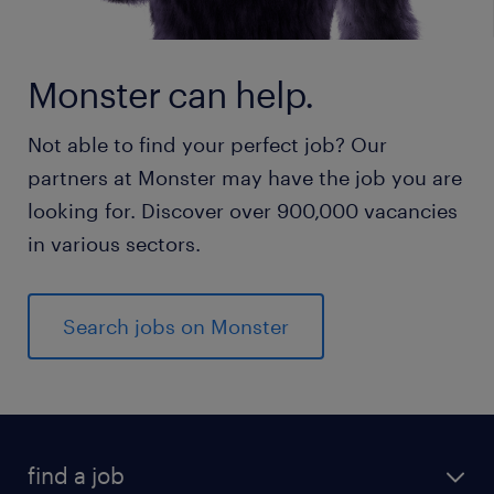
Monster can help.
Not able to find your perfect job? Our
partners at Monster may have the job you are
looking for. Discover over 900,000 vacancies
in various sectors.
Search jobs on Monster
find a job