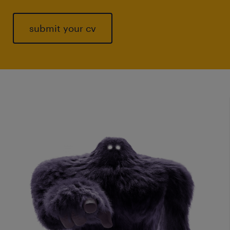
submit your cv