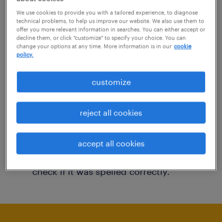
You may want to change your filter criteria to
We use cookies to provide you with a tailored experience, to diagnose
technical problems, to help us improve our website. We also use them to
get more results. The following actions may
offer you more relevant information in searches. You can either accept or
decline them, or click "customize" to specify your choice. You can
help:
change your options at any time. More information is in our
cookie
policy.
Consider removing some of the filters
customize
you have applied.
Have you searched for jobs in a specific
reject all cookies
location? Consider expanding the range
around the location.
accept all cookies
Change the job title or keywords and
check if it was spelled correctly.