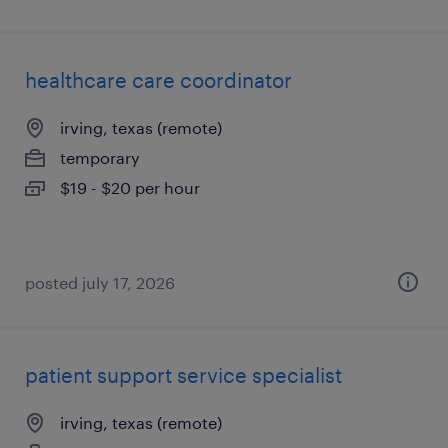
healthcare care coordinator
irving, texas (remote)
temporary
$19 - $20 per hour
posted july 17, 2026
patient support service specialist
irving, texas (remote)