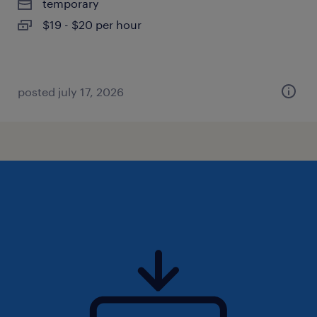
temporary
$19 - $20 per hour
posted july 17, 2026