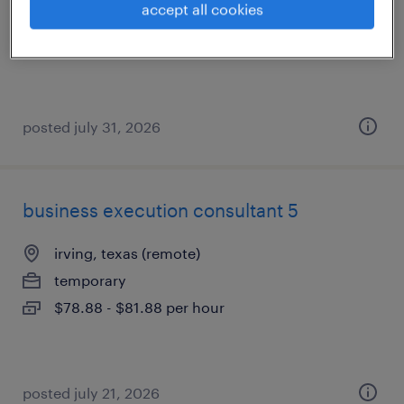
accept all cookies
contract
$78.25 - $81.25 per hour
posted july 31, 2026
business execution consultant 5
irving, texas (remote)
temporary
$78.88 - $81.88 per hour
posted july 21, 2026