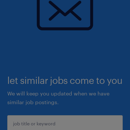
let similar jobs come to you
We will keep you updated when we have
similar job postings.