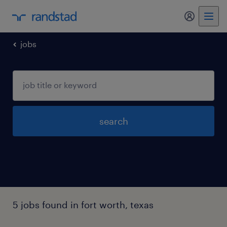
my randst
jobs
search
5 jobs found in fort worth, texas