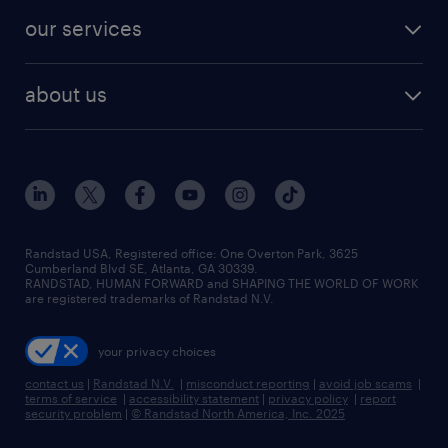
contact sales
jobs in dallas
resume builder
finance & accounting jobs
our services
staffing solutions
remote jobs
best jobs
healthcare jobs
find employees
industries we serve
human resources jobs
about us
temporary staffing
workplace insights
industrial management jobs
about randstad
permanent recruitment
salary guide 2026
manufacturing & logistics jobs
contact us
flexible to permanent staffing
sales & marketing jobs
locations
high-volume hiring support
skilled trades jobs
careers at randstad
managed service programs
Randstad USA, Registered office:​ One Overton Park, 3625
Cumberland Blvd SE, Atlanta, GA 30339.
press room
recruitment process outsourcing
RANDSTAD, HUMAN FORWARD and SHAPING THE WORLD OF WORK
are registered trademarks of Randstad N.V.
advisory consulting
your privacy choices
talent transition
contact us
|
Randstad N.V.
|
misconduct reporting
|
avoid job scams
|
terms of service
|
accessibility statement
|
privacy policy
|
report
security problem
|
© Randstad North America, Inc. 2025