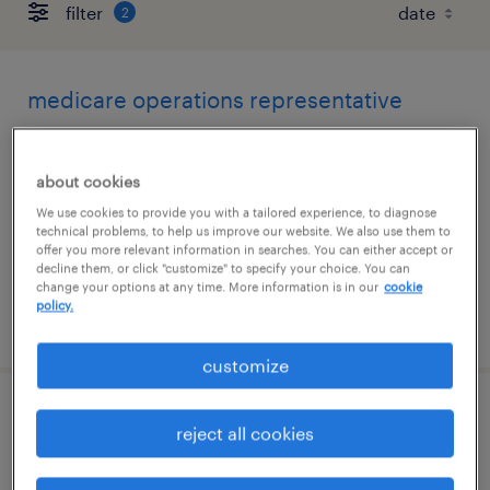
filter
2
medicare operations representative
irving, texas (remote)
about cookies
temporary
We use cookies to provide you with a tailored experience, to diagnose
$20 - $20.28 per hour
technical problems, to help us improve our website. We also use them to
offer you more relevant information in searches. You can either accept or
decline them, or click "customize" to specify your choice. You can
change your options at any time. More information is in our
cookie
policy.
posted august 4, 2026
customize
ai-data scientist - expert
reject all cookies
southlake, texas (remote)