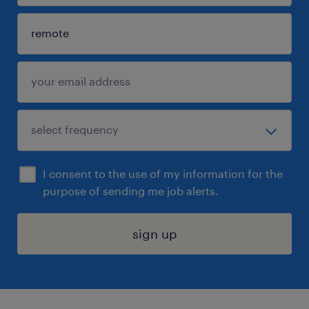
I consent to the use of my information for the
purpose of sending me job alerts.
sign up