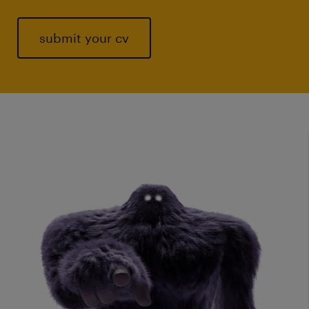
submit your cv