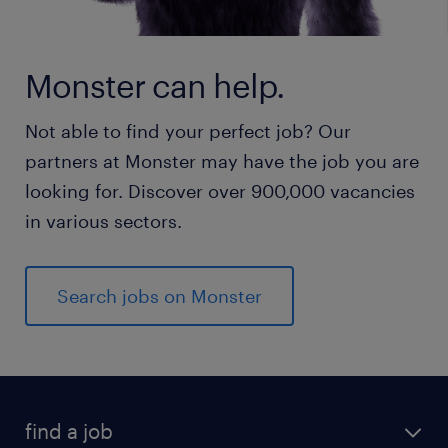
Monster can help.
Not able to find your perfect job? Our
partners at Monster may have the job you are
looking for. Discover over 900,000 vacancies
in various sectors.
Search jobs on Monster
find a job