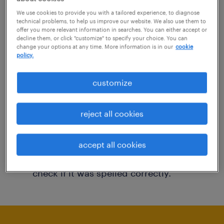
You may want to change your filter criteria to
We use cookies to provide you with a tailored experience, to diagnose
technical problems, to help us improve our website. We also use them to
get more results. The following actions may
offer you more relevant information in searches. You can either accept or
decline them, or click "customize" to specify your choice. You can
help:
change your options at any time. More information is in our
cookie
policy.
Consider removing some of the filters
customize
you have applied.
Have you searched for jobs in a specific
reject all cookies
location? Consider expanding the range
around the location.
accept all cookies
Change the job title or keywords and
check if it was spelled correctly.