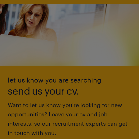
let us know you are searching
send us your cv.
Want to let us know you're looking for new
opportunities? Leave your cv and job
interests, so our recruitment experts can get
in touch with you.