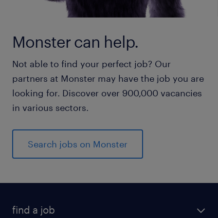
Monster can help.
Not able to find your perfect job? Our
partners at Monster may have the job you are
looking for. Discover over 900,000 vacancies
in various sectors.
Search jobs on Monster
find a job