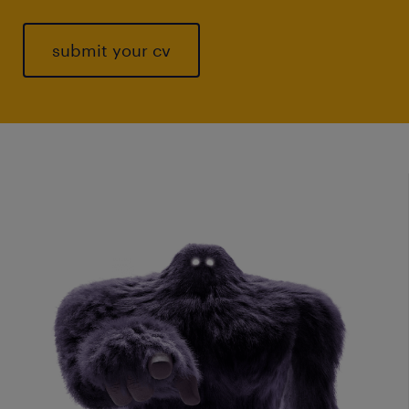
submit your cv