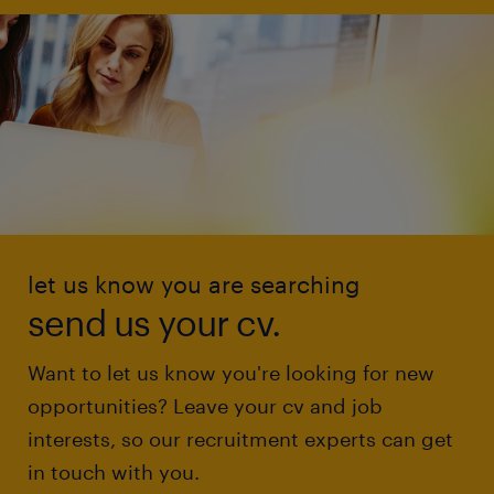
let us know you are searching
send us your cv.
Want to let us know you're looking for new
opportunities? Leave your cv and job
interests, so our recruitment experts can get
in touch with you.