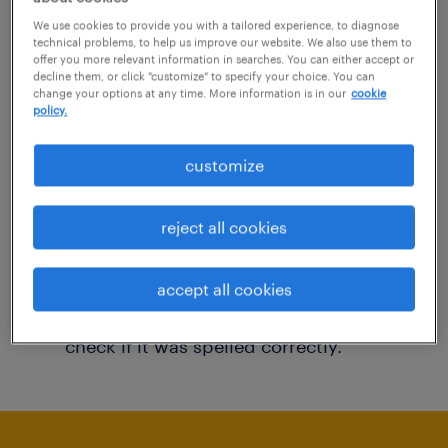
You may want to change your filter criteria to
We use cookies to provide you with a tailored experience, to diagnose
technical problems, to help us improve our website. We also use them to
get more results. The following actions may
offer you more relevant information in searches. You can either accept or
decline them, or click "customize" to specify your choice. You can
help:
change your options at any time. More information is in our
cookie
policy.
Consider removing some of the filters
customize
you have applied.
Have you searched for jobs in a specific
reject all cookies
location? Consider expanding the range
around the location.
accept all cookies
Change the job title or keywords and
check if it was spelled correctly.