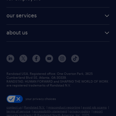
our services
about us
Randstad USA, Registered office:​ One Overton Park, 3625
Cumberland Blvd SE, Atlanta, GA 30339.
RANDSTAD, HUMAN FORWARD and SHAPING THE WORLD OF WORK
are registered trademarks of Randstad N.V.
your privacy choices
contact us
|
Randstad N.V.
|
misconduct reporting
|
avoid job scams
|
terms of service
|
accessibility statement
|
privacy policy
|
report
security problem
|
© Randstad North America, Inc. 2025