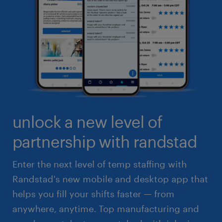
unlock a new level of
partnership with randstad
Enter the next level of temp staffing with
Randstad's new mobile and desktop app that
helps you fill your shifts faster — from
anywhere, anytime. Top manufacturing and