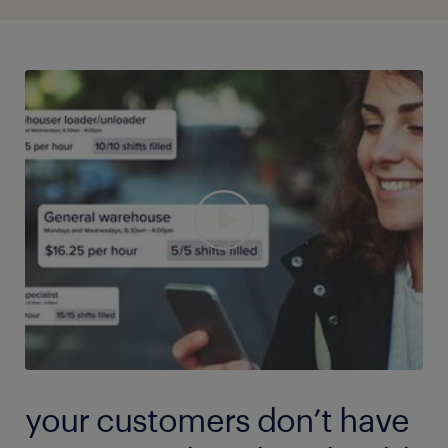
app, and more are joining every day. The people you
to jobs after the office is closed.
need are ready to sign up for your shift and start
working as soon as you are.
your customers don’t have