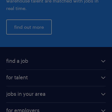
warehouse talent are matched with jobs in
real time.
find out more
find a job
for talent
jobs in your area
for employers