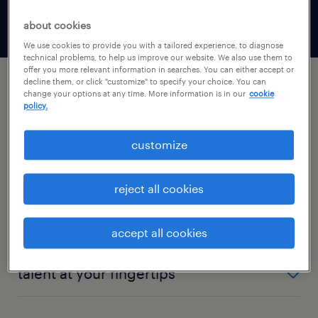
need them, with no more waiting.
about cookies
We use cookies to provide you with a tailored experience, to diagnose
technical problems, to help us improve our website. We also use them to
offer you more relevant information in searches. You can either accept or
decline them, or click "customize" to specify your choice. You can
change your options at any time. More information is in our
cookie
we’ve harnessed technology to
policy.
bring you the future of temporary
staffing.
customize
orders get filled fast
reject all cookies
Orders entered in the Randstad app are typically
24/7 recruiting
accept all cookies
filled in under 3 hours — some even in 15 minutes.
When you need workers and can’t wait until the
The workers you’re looking for are looking for work
talent at your fingertips
next business day, our online platform matches
outside of business hours. Our always-on platform
your jobs with qualified workers so you can get the
allows talent to search, onboard, and secure jobs on
We have 400,000+ workers seeking work on the
job done.
their schedule, and over half of talent are matching