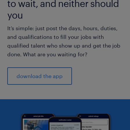
to wait, and neither should
you
It’s simple: just post the days, hours, duties,
and qualifications to fill your jobs with
qualified talent who show up and get the job
done. What are you waiting for?
download the app