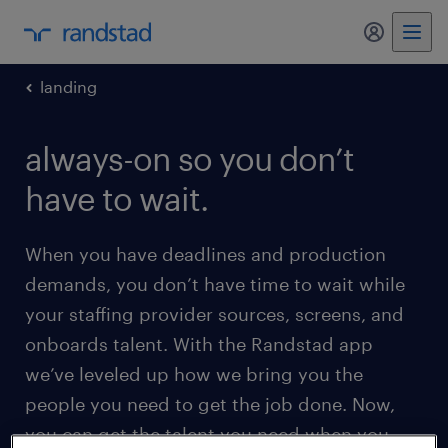
my randst
landing
always-on so you don’t
have to wait.
When you have deadlines and production
demands, you don’t have time to wait while
your staffing provider sources, screens, and
onboards talent. With the Randstad app
we’ve leveled up how we bring you the
people you need to get the job done. Now,
you can get the talent you need when you