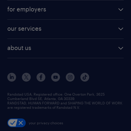
for employers
our services
about us
Randstad USA, Registered office:​ One Overton Park, 3625
Cumberland Blvd SE, Atlanta, GA 30339.
RANDSTAD, HUMAN FORWARD and SHAPING THE WORLD OF WORK
are registered trademarks of Randstad N.V.
your privacy choices