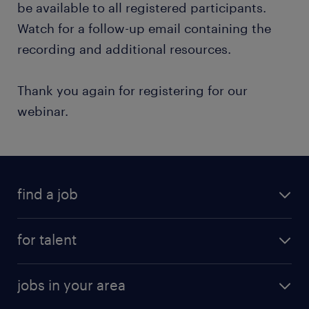
be available to all registered participants.
Watch for a follow-up email containing the
recording and additional resources.
Thank you again for registering for our
webinar.
find a job
for talent
jobs in your area