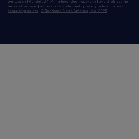
contact us
|
Randstad N.V.
|
misconduct reporting
|
avoid job scams
|
terms of service
|
accessibility statement
|
privacy policy
|
report
security problem
|
© Randstad North America, Inc. 2025