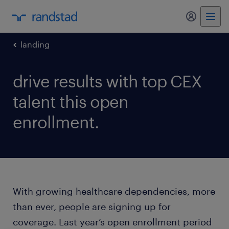
my randst
landing
drive results with top CEX
talent this open
enrollment.
With growing healthcare dependencies, more
than ever, people are signing up for
coverage. Last year’s open enrollment period