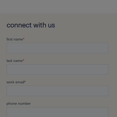
connect with us