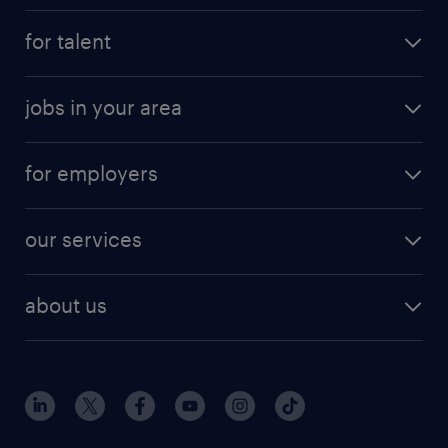
for talent
jobs in your area
for employers
our services
about us