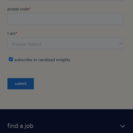
find a job