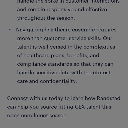
handle the spike in customer interactions
and remain responsive and effective
throughout the season.
Navigating healthcare coverage requires
more than customer service skills. Our
talent is well-versed in the complexities
of healthcare plans, benefits, and
compliance standards so that they can
handle sensitive data with the utmost
care and confidentiality.
Connect with us today to learn how Randstad
can help you source fitting CEX talent this
open enrollment season.