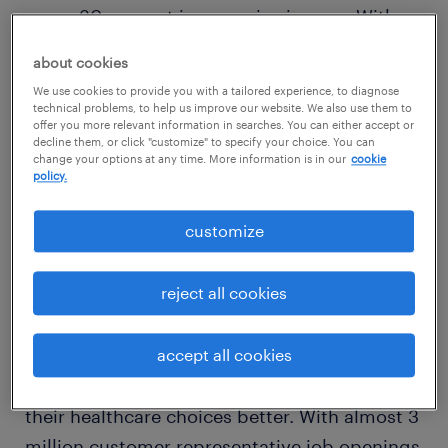
saw a 30 percent increase in signups. With
this influx, having the right team is more
about cookies
crucial than ever. Knowledgeable Customer
We use cookies to provide you with a tailored experience, to diagnose
Experience (CEX) specialists can help
technical problems, to help us improve our website. We also use them to
offer you more relevant information in searches. You can either accept or
individuals make informed decisions
decline them, or click "customize" to specify your choice. You can
change your options at any time. More information is in our
cookie
regarding their health.
policy.
the power of human connection
customize
Speaking with a live person over the phone
reject all cookies
has the most significant influence on two out
of every three insurance consumers' choices.
Open enrollment season requires the right
accept all cookies
CEX team to help employees understand
their healthcare choices better. With almost 3
million customer representative job openings