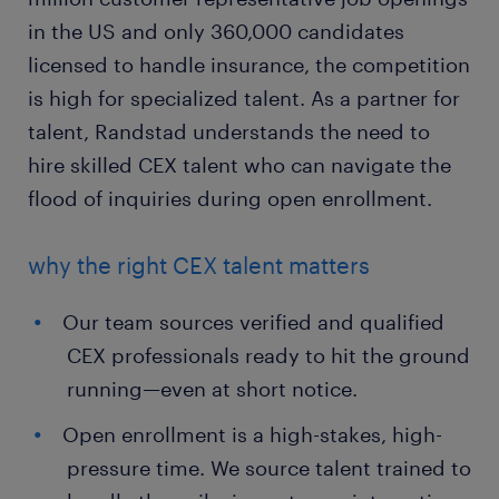
in the US and only 360,000 candidates
licensed to handle insurance, the competition
is high for specialized talent. As a partner for
talent, Randstad understands the need to
hire skilled CEX talent who can navigate the
flood of inquiries during open enrollment.
why the right CEX talent matters
Our team sources verified and qualified
CEX professionals ready to hit the ground
running—even at short notice.
Open enrollment is a high-stakes, high-
pressure time. We source talent trained to