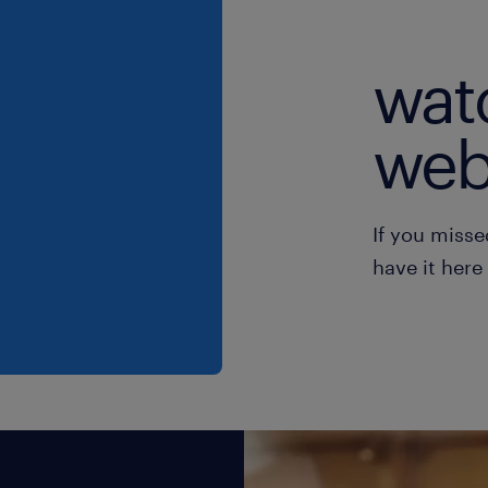
wat
web
If you misse
have it here