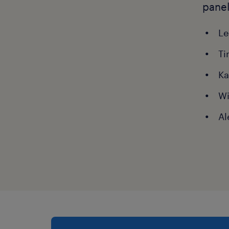
panel
Le
Ti
Ka
Wi
Al