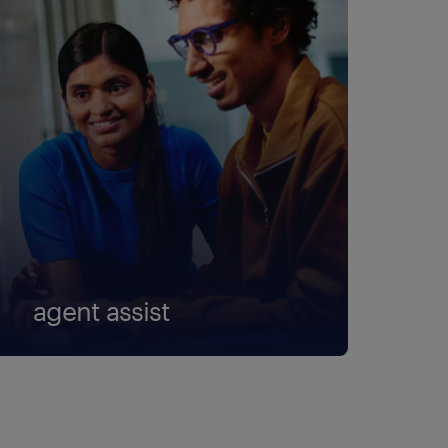
agent assist