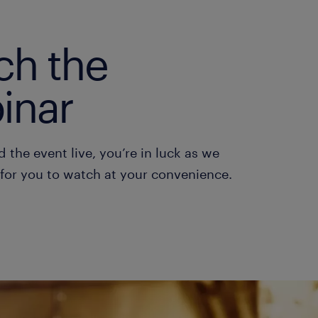
ch the
inar
d the event live, you’re in luck as we
 for you to watch at your convenience.