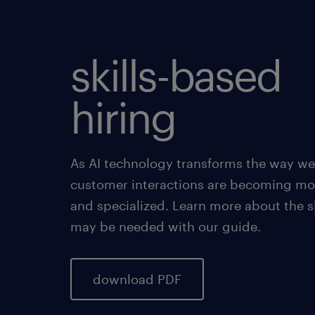
skills-based
hiring
As AI technology transforms the way we
customer interactions are becoming mo
and specialized. Learn more about the sk
may be needed with our guide.
download PDF