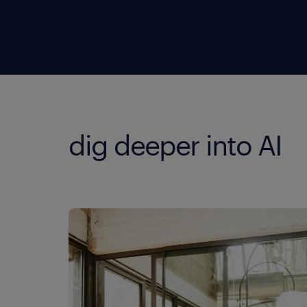
dig deeper into AI