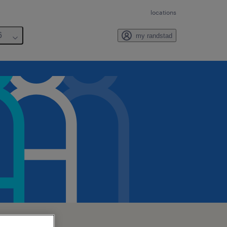
locations
6
my randstad