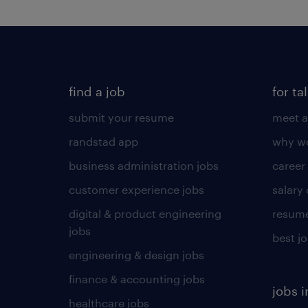
find a job
for ta
submit your resume
meet a
randstad app
why wo
business administration jobs
career
customer experience jobs
salary
digital & product engineering
resume
jobs
best j
engineering & design jobs
finance & accounting jobs
jobs i
healthcare jobs