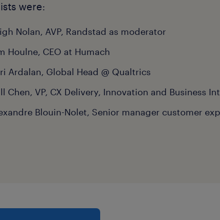
ists were:
igh Nolan, AVP, Randstad as moderator
m Houlne, CEO at Humach
ri Ardalan, Global Head @ Qualtrics
ll Chen, VP, CX Delivery, Innovation and Business In
exandre Blouin-Nolet, Senior manager customer exp