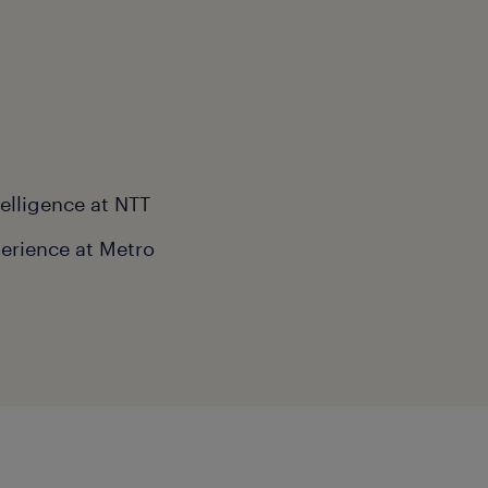
telligence at NTT
erience at Metro