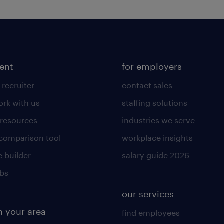
lent
for employers
 recruiter
contact sales
rk with us
staffing solutions
 resources
industries we serve
 comparison tool
workplace insights
 builder
salary guide 2026
obs
our services
n your area
find employees