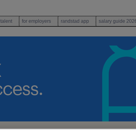
 talent
for employers
randstad app
salary guide 202
X
ccess.