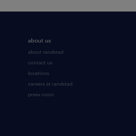
about us
about randstad
contact us
locations
careers at randstad
press room