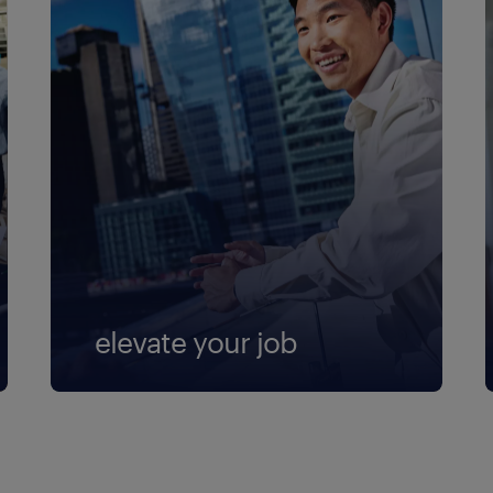
elevate your job