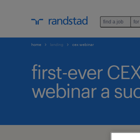
find a job
for
home
landing
cex webinar
first-ever CE
webinar a su