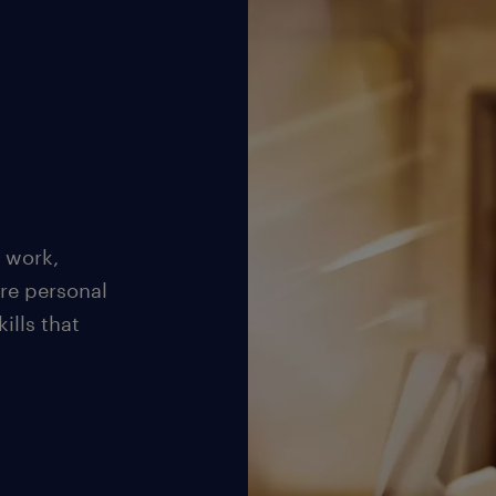
 work,
re personal
ills that