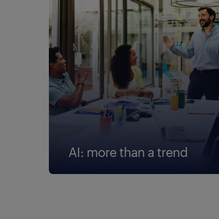
AI: more than a trend