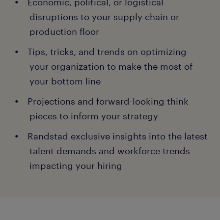
Economic, political, or logistical
disruptions to your supply chain or
production floor
Tips, tricks, and trends on optimizing
your organization to make the most of
your bottom line
Projections and forward-looking think
pieces to inform your strategy
Randstad exclusive insights into the latest
talent demands and workforce trends
impacting your hiring