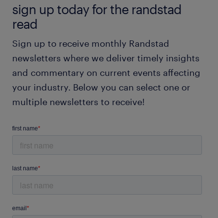
sign up today for the randstad
read
Sign up to receive monthly Randstad
newsletters where we deliver timely insights
and commentary on current events affecting
your industry. Below you can select one or
multiple newsletters to receive!