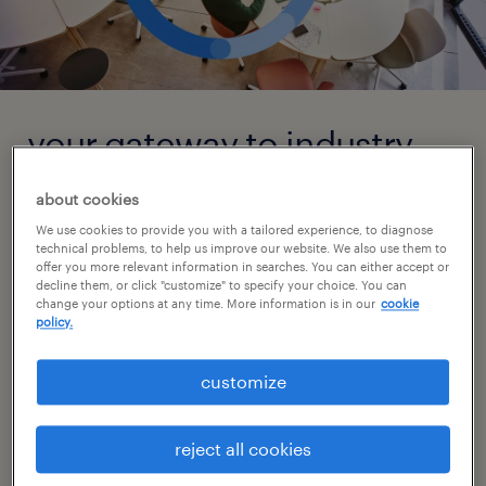
your gateway to industry
insights and talent
about cookies
solutions
We use cookies to provide you with a tailored experience, to diagnose
technical problems, to help us improve our website. We also use them to
offer you more relevant information in searches. You can either accept or
From new legislation to technological
decline them, or click "customize" to specify your choice. You can
change your options at any time. More information is in our
cookie
advancements and economic highs and lows,
policy.
the world of staffing and productivity is
constantly evolving. It can be a challenge to
customize
stay on top of these changes. As a global
staffing leader, we not only have the industry
reject all cookies
knowledge and expertise but also the real-life