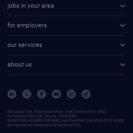
jobs in your area
for employers
our services
about us
Randstad USA, Registered office:​ One Overton Park, 3625
Cumberland Blvd SE, Atlanta, GA 30339.
RANDSTAD, HUMAN FORWARD and SHAPING THE WORLD OF WORK
are registered trademarks of Randstad N.V.