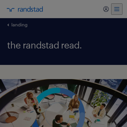
my randst
landing
the randstad read.