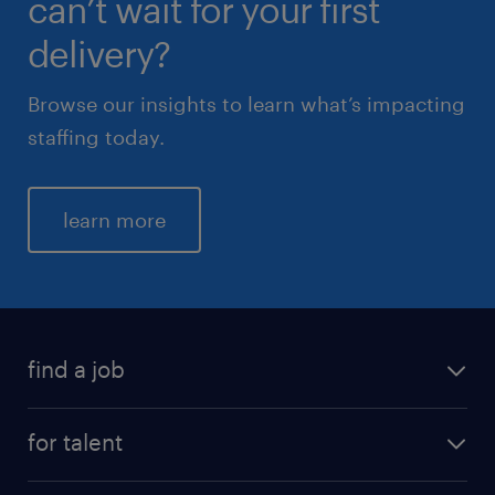
can’t wait for your first
delivery?
Browse our insights to learn what’s impacting
staffing today.
learn more
find a job
for talent